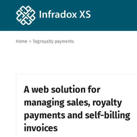
Home
>
Tag:
royalty payments
A web solution for
managing sales, royalty
payments and self-billing
invoices