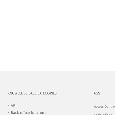
KNOWLEDGE BASE CATEGORIES
TAGS
API
Access Contro
Back office functions
Code editor