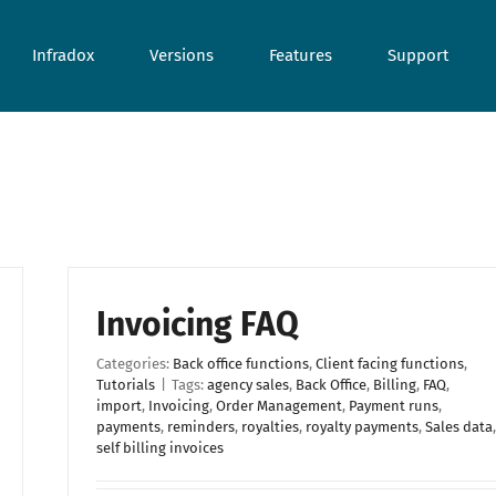
Infradox
Versions
Features
Support
Invoicing FAQ
Categories:
Back office functions
,
Client facing functions
,
Tutorials
|
Tags:
agency sales
,
Back Office
,
Billing
,
FAQ
,
import
,
Invoicing
,
Order Management
,
Payment runs
,
payments
,
reminders
,
royalties
,
royalty payments
,
Sales data
,
self billing invoices