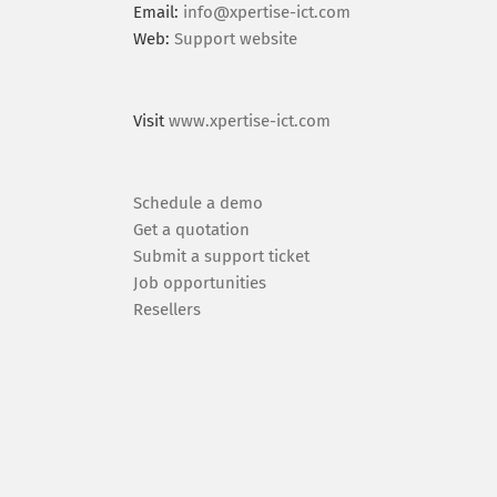
Email:
info@xpertise-ict.com
Web:
Support website
Visit
www.xpertise-ict.com
Schedule a demo
Get a quotation
Submit a support ticket
Job opportunities
Resellers