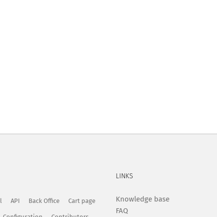
LINKS
Knowledge base
l
API
Back Office
Cart page
FAQ
Configuration
Contributors