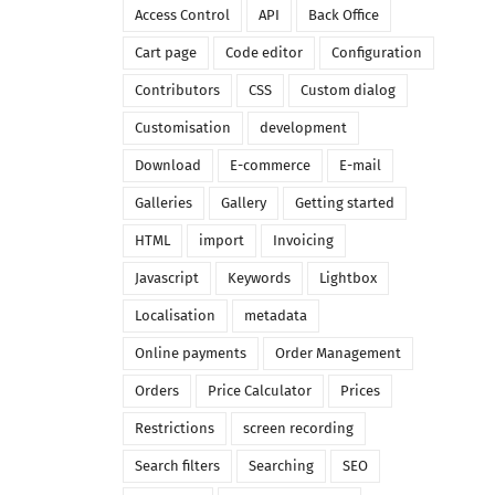
Access Control
API
Back Office
Cart page
Code editor
Configuration
Contributors
CSS
Custom dialog
Customisation
development
Download
E-commerce
E-mail
Galleries
Gallery
Getting started
HTML
import
Invoicing
Javascript
Keywords
Lightbox
Localisation
metadata
Online payments
Order Management
Orders
Price Calculator
Prices
Restrictions
screen recording
Search filters
Searching
SEO