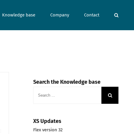
Knowledge base
Company
Contact
Search the Knowledge base
Search
for:
XS Updates
Flex version 32