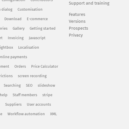
Support and training
 dialog
Customisation
Features
Download
E-commerce
Versions
Prospects
eries
Gallery
Getting started
Privacy
rt
Invoicing
Javascript
ightbox
Localisation
nline payments
ement
Orders
Price Calculator
rictions
screen recording
Searching
SEO
slideshow
 help
Staff members
stripe
Suppliers
User accounts
te
Workflow automation
XML