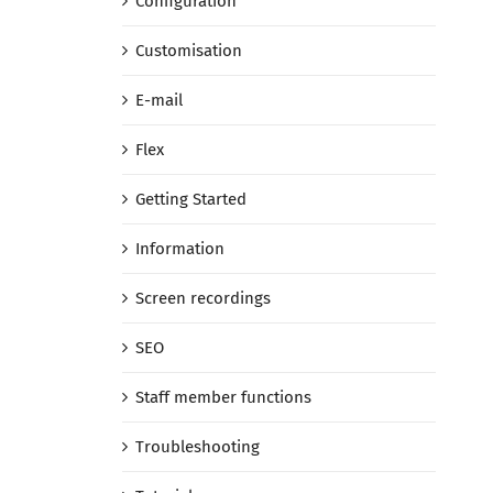
Configuration
Customisation
E-mail
Flex
Getting Started
Information
Screen recordings
SEO
Staff member functions
Troubleshooting