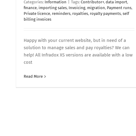
Categories:
Information
|
Tags:
Contributor+
,
data import
,
finance
,
importing sales
,
Invoicing
,
migration
,
Payment runs
,
Private licence
,
reminders
,
royalties
,
royalty payments
,
self
billing invoices
Happy with your current website, but in need of a
solution to manage sales and pay royalties? We can
help! All Infradox XS versions are available with a low
cost
Read More