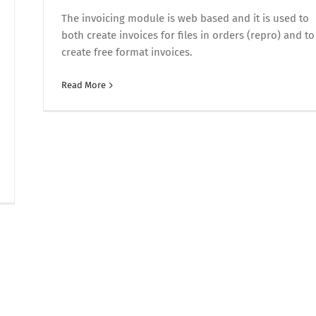
The invoicing module is web based and it is used to
both create invoices for files in orders (repro) and to
create free format invoices.
Read More