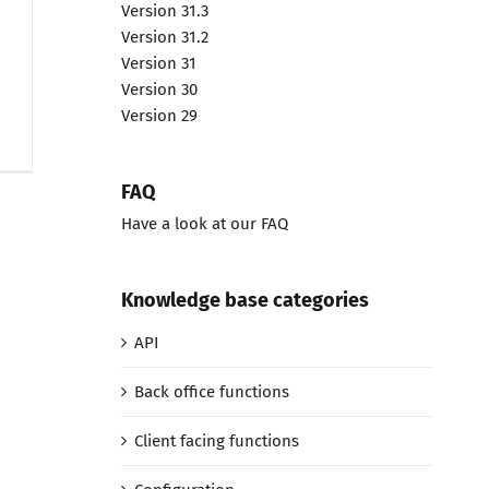
Version 31.3
Version 31.2
Version 31
Version 30
Version 29
FAQ
Have a look at our FAQ
Knowledge base categories
API
Back office functions
Client facing functions