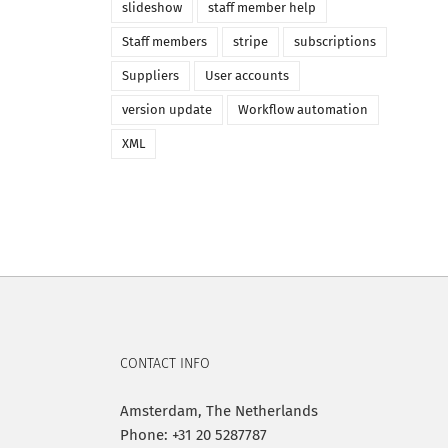
slideshow
staff member help
Staff members
stripe
subscriptions
Suppliers
User accounts
version update
Workflow automation
XML
CONTACT INFO
Amsterdam, The Netherlands
Phone: +31 20 5287787