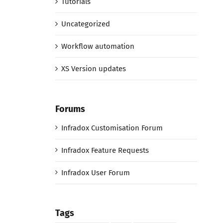
Tutorials
Uncategorized
Workflow automation
XS Version updates
Forums
Infradox Customisation Forum
Infradox Feature Requests
Infradox User Forum
Tags