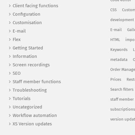
Client facing functions
CSS
Custom
Configuration
development
Customisation
E-mail
Gall
E-mail
Flex
HTML
impo
Getting Started
Keywords
L
Information
metadata
O
Screen recordings
Order Manag
SEO
Prices
Rest
Staff member functions
Search filters
Troubleshooting
Tutorials
staff member
Uncategorized
subscriptions
Workflow automation
version upda
XS Version updates