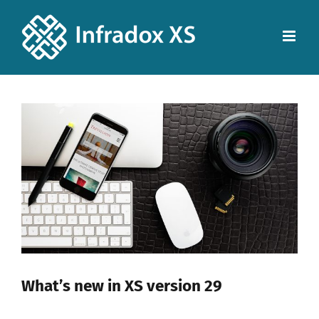
View
Larger
Image
What’s new in XS version 29