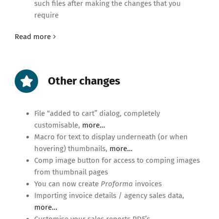
such files after making the changes that you
require
Read more
Other changes
File “added to cart” dialog, completely
customisable,
more…
Macro for text to display underneath (or when
hovering) thumbnails,
more…
Comp image button for access to comping images
from thumbnail pages
You can now create
Proforma
invoices
Importing invoice details / agency sales data,
more…
Customise your sales reports PDF’s