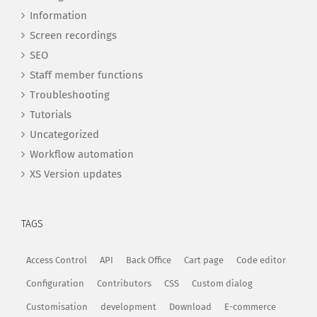
Information
Screen recordings
SEO
Staff member functions
Troubleshooting
Tutorials
Uncategorized
Workflow automation
XS Version updates
TAGS
Access Control
API
Back Office
Cart page
Code editor
Configuration
Contributors
CSS
Custom dialog
Customisation
development
Download
E-commerce