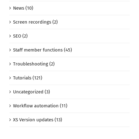
News (10)
Screen recordings (2)
SEO (2)
Staff member functions (45)
Troubleshooting (2)
Tutorials (121)
Uncategorized (3)
Workflow automation (11)
XS Version updates (13)