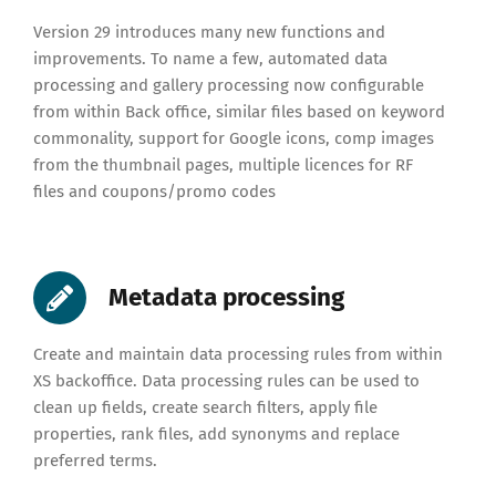
Version 29 introduces many new functions and
improvements.
To name a few, automated data
processing and gallery processing now configurable
from within Back office, similar files based on keyword
commonality, support for Google icons, comp images
from the thumbnail pages, multiple licences for RF
files and coupons/promo codes
Metadata processing
Create and maintain data processing rules from within
XS backoffice. Data processing rules can be used to
clean up fields, create search filters, apply file
properties, rank files, add synonyms and replace
preferred terms.