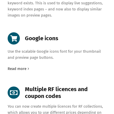
keyword exists. This is used to display live suggestions,
keyword index pages – and now also to display similar
images on preview pages.
Google icons
Use the scalable Google icons font for your thumbnail
and preview page buttons.
Read more
Multiple RF licences and
coupon codes
You can now create multiple licences for RF collections,
which allows you to use different prices depending on