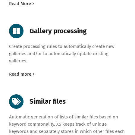
Read More
Gallery processing
Create processing rules to automatically create new
galleries and/or to automatically update existing
galleries.
Read more
Similar files
Automatic generation of lists of similar files based on
keyword commonality. XS keeps track of unique
keywords and separately stores in which other files each