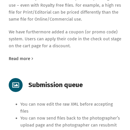
use – even with Royalty Free files. For example, a high res
file for Print/Editorial can be priced differently than the
same file for Online/Commercial use.
We have furthermore added a coupon (or promo code)
system. Users can apply their code in the check out stage
on the cart page for a discount.
Read more
Submission queue
You can now edit the raw XML before accepting
files
You can now send files back to the photographer’s
upload page and the photographer can resubmit