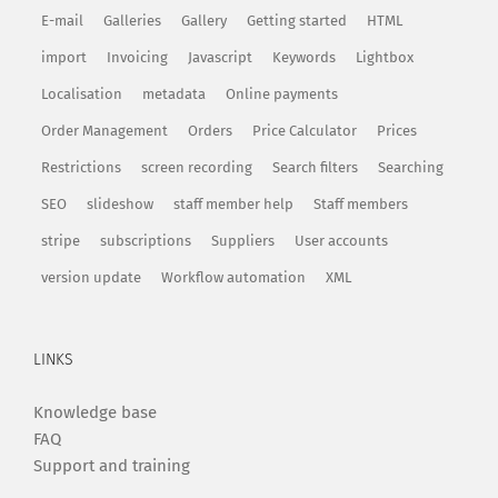
E-mail
Galleries
Gallery
Getting started
HTML
import
Invoicing
Javascript
Keywords
Lightbox
Localisation
metadata
Online payments
Order Management
Orders
Price Calculator
Prices
Restrictions
screen recording
Search filters
Searching
SEO
slideshow
staff member help
Staff members
stripe
subscriptions
Suppliers
User accounts
version update
Workflow automation
XML
LINKS
Knowledge base
FAQ
Support and training