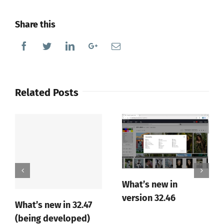
Share this
Facebook
Twitter
Linkedin
Google+
Email
Related Posts
What’s new in
version 32.46
What’s new in 32.47
(being developed)