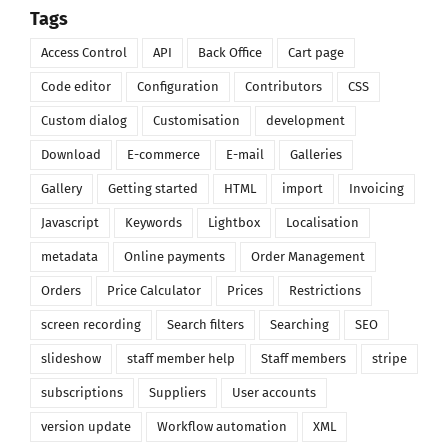
Tags
Access Control
API
Back Office
Cart page
Code editor
Configuration
Contributors
CSS
Custom dialog
Customisation
development
Download
E-commerce
E-mail
Galleries
Gallery
Getting started
HTML
import
Invoicing
Javascript
Keywords
Lightbox
Localisation
metadata
Online payments
Order Management
Orders
Price Calculator
Prices
Restrictions
screen recording
Search filters
Searching
SEO
slideshow
staff member help
Staff members
stripe
subscriptions
Suppliers
User accounts
version update
Workflow automation
XML