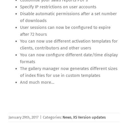
Specify IP restrictions on user accounts
Disable automatic permissions after a set number
of downloads
User sessions can now be configured to expire
after 72 hours
You can now use different activation templates for
clients, contributors and other users
You can now configure different date/time display
formats
The gallery manager now generates different sizes
of index files for use in custom templates
And much more…
January 29th, 2017
|
Categories:
News
,
XS Version updates