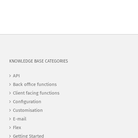
KNOWLEDGE BASE CATEGORIES
API
Back office functions
Client facing functions
Configuration
Customisation
E-mail
Flex
Getting Started