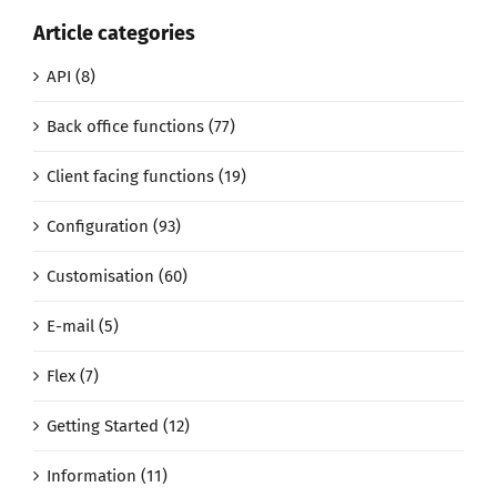
Article categories
API (8)
Back office functions (77)
Client facing functions (19)
Configuration (93)
Customisation (60)
E-mail (5)
Flex (7)
Getting Started (12)
Information (11)