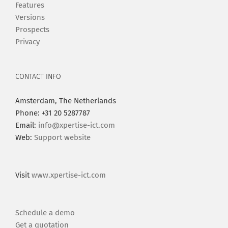
Features
Versions
Prospects
Privacy
CONTACT INFO
Amsterdam, The Netherlands
Phone: +31 20 5287787
Email:
info@xpertise-ict.com
Web:
Support website
Visit
www.xpertise-ict.com
Schedule a demo
Get a quotation