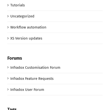
Tutorials
Uncategorized
Workflow automation
XS Version updates
Forums
Infradox Customisation Forum
Infradox Feature Requests
Infradox User Forum
Tags