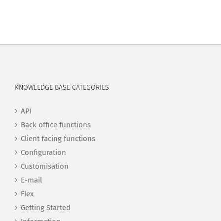
KNOWLEDGE BASE CATEGORIES
API
Back office functions
Client facing functions
Configuration
Customisation
E-mail
Flex
Getting Started