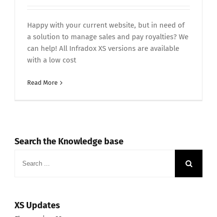
Happy with your current website, but in need of
a solution to manage sales and pay royalties? We
can help! All Infradox XS versions are available
with a low cost
Read More
Search the Knowledge base
Search
for:
XS Updates