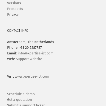
Versions
Prospects
Privacy
CONTACT INFO
Amsterdam, The Netherlands
Phone: +31 20 5287787
Email:
info@xpertise-ict.com
Web:
Support website
Visit
www.xpertise-ict.com
Schedule a demo
Get a quotation
Submit a support ticket