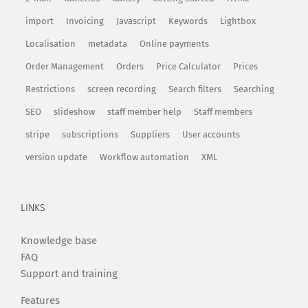
import
Invoicing
Javascript
Keywords
Lightbox
Localisation
metadata
Online payments
Order Management
Orders
Price Calculator
Prices
Restrictions
screen recording
Search filters
Searching
SEO
slideshow
staff member help
Staff members
stripe
subscriptions
Suppliers
User accounts
version update
Workflow automation
XML
LINKS
Knowledge base
FAQ
Support and training
Features