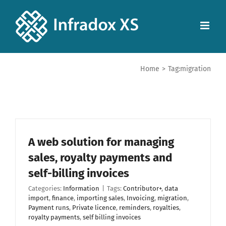
Home
>
Tag:
migration
A web solution for managing
sales, royalty payments and
self-billing invoices
Categories:
Information
|
Tags:
Contributor+
,
data
import
,
finance
,
importing sales
,
Invoicing
,
migration
,
Payment runs
,
Private licence
,
reminders
,
royalties
,
royalty payments
,
self billing invoices