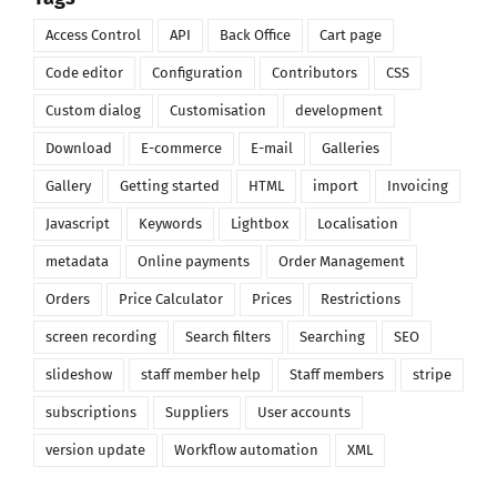
Access Control
API
Back Office
Cart page
Code editor
Configuration
Contributors
CSS
Custom dialog
Customisation
development
Download
E-commerce
E-mail
Galleries
Gallery
Getting started
HTML
import
Invoicing
Javascript
Keywords
Lightbox
Localisation
metadata
Online payments
Order Management
Orders
Price Calculator
Prices
Restrictions
screen recording
Search filters
Searching
SEO
slideshow
staff member help
Staff members
stripe
subscriptions
Suppliers
User accounts
version update
Workflow automation
XML