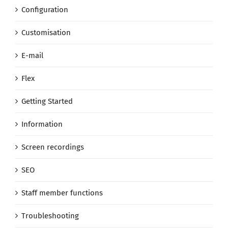
Configuration
Customisation
E-mail
Flex
Getting Started
Information
Screen recordings
SEO
Staff member functions
Troubleshooting