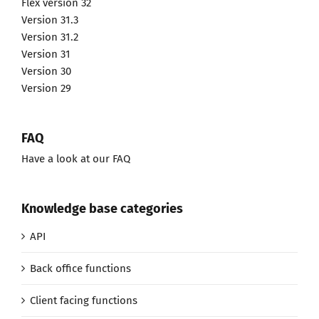
Flex version 32
Version 31.3
Version 31.2
Version 31
Version 30
Version 29
FAQ
Have a look at our FAQ
Knowledge base categories
API
Back office functions
Client facing functions