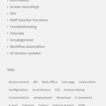
Information
Screen recordings
SEO
Staff member functions
Troubleshooting
Tutorials
Uncategorized
Workflow automation
XS Version updates
TAGS
Access Control
API
Back Office
Cart page
Code editor
Configuration
Contributors
CSS
Custom dialog
Customisation
development
Download
E-commerce
E-mail
Galleries
Gallery
Getting started
HTML