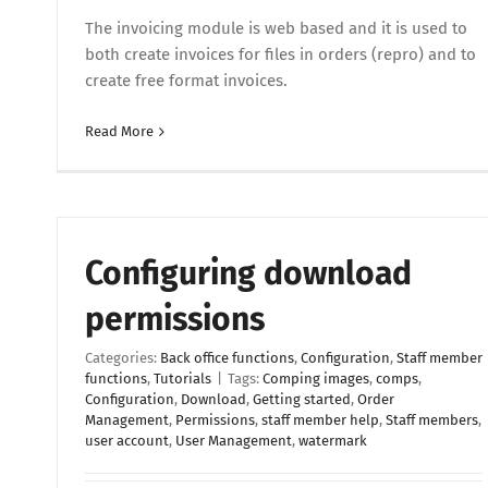
The invoicing module is web based and it is used to
both create invoices for files in orders (repro) and to
create free format invoices.
Read More
Configuring download
permissions
Categories:
Back office functions
,
Configuration
,
Staff member
functions
,
Tutorials
|
Tags:
Comping images
,
comps
,
Configuration
,
Download
,
Getting started
,
Order
Management
,
Permissions
,
staff member help
,
Staff members
,
user account
,
User Management
,
watermark