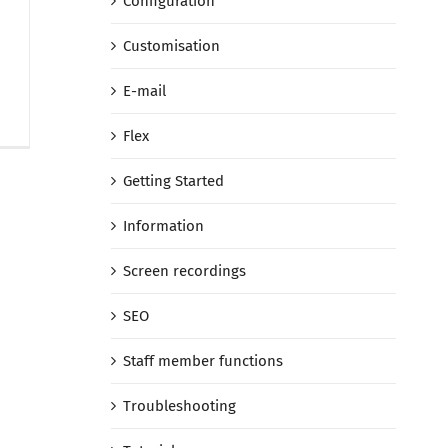
Configuration
Customisation
E-mail
Flex
Getting Started
Information
Screen recordings
SEO
Staff member functions
Troubleshooting