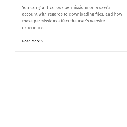
You can grant various permissions on a user’s
account with regards to downloading files, and how
these permissions affect the user’s website
experience.
Read More