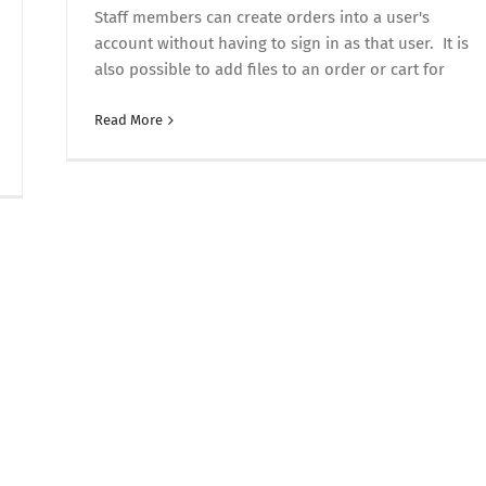
Staff members can create orders into a user's
account without having to sign in as that user. It is
also possible to add files to an order or cart for
Read More