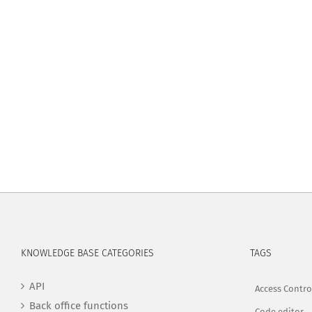
KNOWLEDGE BASE CATEGORIES
TAGS
API
Access Contro
Back office functions
Code editor