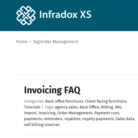
Home
>
Tag:
Order Management
Invoicing FAQ
Categories:
Back office functions
,
Client facing functions
,
Tutorials
|
Tags:
agency sales
,
Back Office
,
Billing
,
FAQ
,
import
,
Invoicing
,
Order Management
,
Payment runs
,
payments
,
reminders
,
royalties
,
royalty payments
,
Sales data
,
self billing invoices