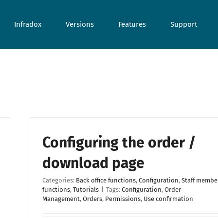
Infradox
Versions
Features
Support
Configuring the order /
download page
Categories:
Back office functions
,
Configuration
,
Staff membe
functions
,
Tutorials
|
Tags:
Configuration
,
Order
Management
,
Orders
,
Permissions
,
Use confirmation