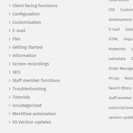
Client facing functions
CSS
Custom
Configuration
development
Customisation
E-mail
Gall
E-mail
Flex
HTML
impo
Getting Started
Keywords
L
Information
metadata
O
Screen recordings
Order Manag
SEO
Prices
Rest
Staff member functions
Search filters
Troubleshooting
Tutorials
staff member
Uncategorized
subscriptions
Workflow automation
version upda
XS Version updates