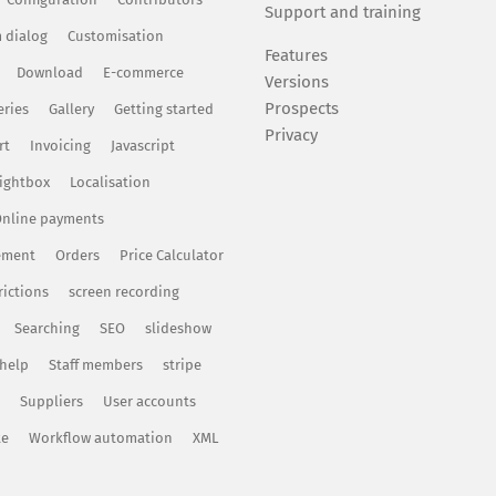
Support and training
 dialog
Customisation
Features
Download
E-commerce
Versions
Prospects
eries
Gallery
Getting started
Privacy
rt
Invoicing
Javascript
ightbox
Localisation
nline payments
ement
Orders
Price Calculator
rictions
screen recording
Searching
SEO
slideshow
 help
Staff members
stripe
Suppliers
User accounts
te
Workflow automation
XML