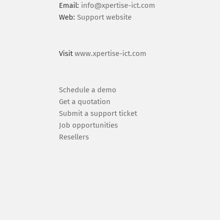
Email:
info@xpertise-ict.com
Web:
Support website
Visit
www.xpertise-ict.com
Schedule a demo
Get a quotation
Submit a support ticket
Job opportunities
Resellers