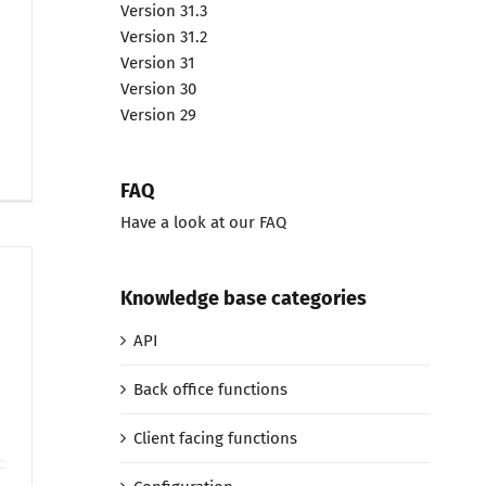
Version 31.3
Version 31.2
Version 31
Version 30
Version 29
FAQ
Have a look at our FAQ
Knowledge base categories
API
Back office functions
Client facing functions