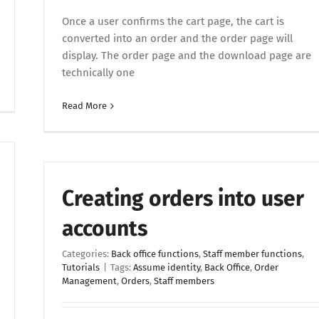
Once a user confirms the cart page, the cart is
converted into an order and the order page will
display. The order page and the download page are
technically one
Read More
Creating orders into user
accounts
Categories:
Back office functions
,
Staff member functions
,
Tutorials
|
Tags:
Assume identity
,
Back Office
,
Order
Management
,
Orders
,
Staff members