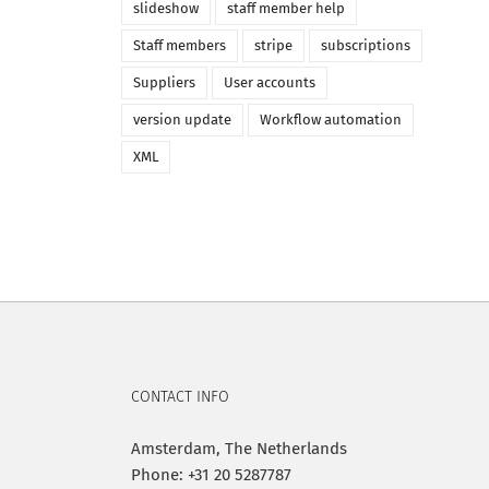
slideshow
staff member help
Staff members
stripe
subscriptions
Suppliers
User accounts
version update
Workflow automation
XML
CONTACT INFO
Amsterdam, The Netherlands
Phone: +31 20 5287787