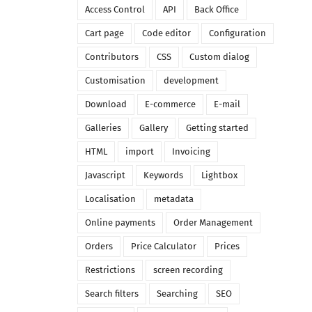
Access Control
API
Back Office
Cart page
Code editor
Configuration
Contributors
CSS
Custom dialog
Customisation
development
Download
E-commerce
E-mail
Galleries
Gallery
Getting started
HTML
import
Invoicing
Javascript
Keywords
Lightbox
Localisation
metadata
Online payments
Order Management
Orders
Price Calculator
Prices
Restrictions
screen recording
Search filters
Searching
SEO