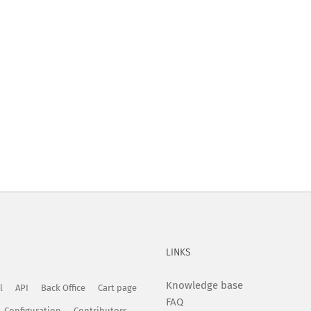
LINKS
Knowledge base
l
API
Back Office
Cart page
FAQ
Configuration
Contributors