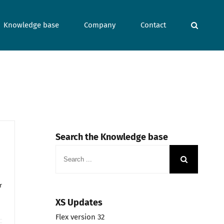
Knowledge base
Company
Contact
Search the Knowledge base
Search
for:
r
XS Updates
Flex version 32