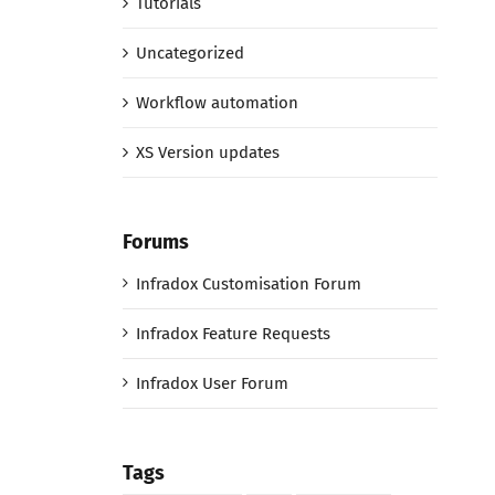
Tutorials
Uncategorized
Workflow automation
XS Version updates
Forums
Infradox Customisation Forum
Infradox Feature Requests
Infradox User Forum
Tags