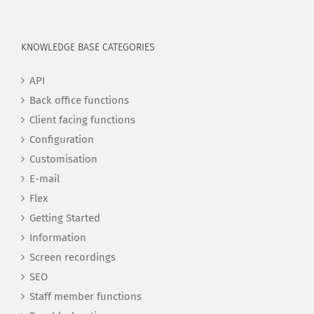
KNOWLEDGE BASE CATEGORIES
API
Back office functions
Client facing functions
Configuration
Customisation
E-mail
Flex
Getting Started
Information
Screen recordings
SEO
Staff member functions