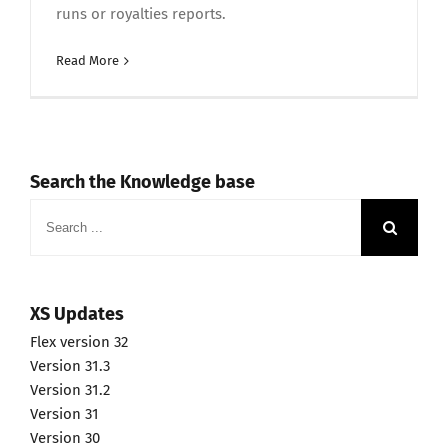
runs or royalties reports.
Read More
Search the Knowledge base
Search
for:
XS Updates
Flex version 32
Version 31.3
Version 31.2
Version 31
Version 30