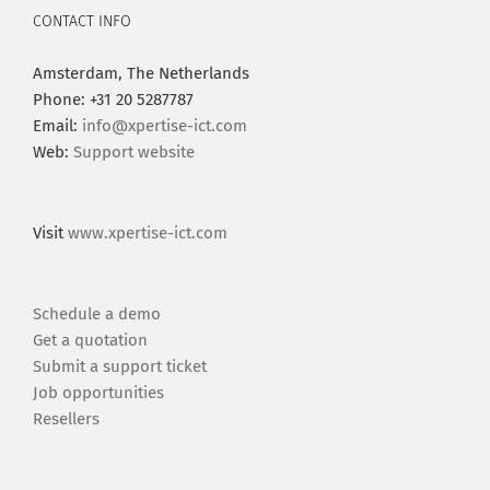
CONTACT INFO
Amsterdam, The Netherlands
Phone: +31 20 5287787
Email:
info@xpertise-ict.com
Web:
Support website
Visit
www.xpertise-ict.com
Schedule a demo
Get a quotation
Submit a support ticket
Job opportunities
Resellers