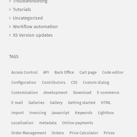
Troubleshooting
Tutorials
Uncategorized
Workflow automation
XS Version updates
TAGS
Access Control
API
Back Office
Cart page
Code editor
Configuration
Contributors
CSS
Custom dialog
Customisation
development
Download
E-commerce
E-mail
Galleries
Gallery
Getting started
HTML
import
Invoicing
Javascript
Keywords
Lightbox
Localisation
metadata
Online payments
Order Management
Orders
Price Calculator
Prices