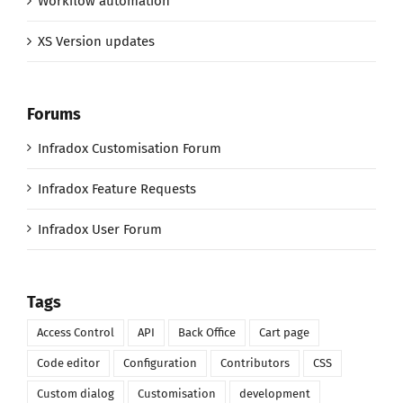
Workflow automation
XS Version updates
Forums
Infradox Customisation Forum
Infradox Feature Requests
Infradox User Forum
Tags
Access Control
API
Back Office
Cart page
Code editor
Configuration
Contributors
CSS
Custom dialog
Customisation
development