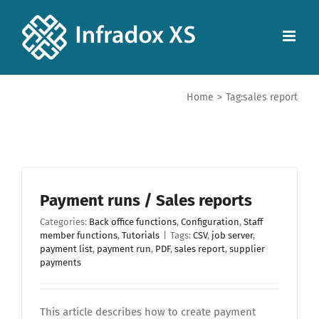
Home
>
Tag:
sales report
Payment runs / Sales reports
Categories:
Back office functions
,
Configuration
,
Staff
member functions
,
Tutorials
|
Tags:
CSV
,
job server
,
payment list
,
payment run
,
PDF
,
sales report
,
supplier
payments
This article describes how to create payment