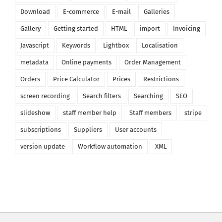
Download
E-commerce
E-mail
Galleries
Gallery
Getting started
HTML
import
Invoicing
Javascript
Keywords
Lightbox
Localisation
metadata
Online payments
Order Management
Orders
Price Calculator
Prices
Restrictions
screen recording
Search filters
Searching
SEO
slideshow
staff member help
Staff members
stripe
subscriptions
Suppliers
User accounts
version update
Workflow automation
XML