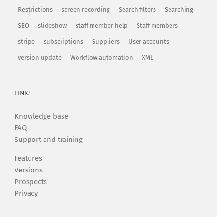
Restrictions
screen recording
Search filters
Searching
SEO
slideshow
staff member help
Staff members
stripe
subscriptions
Suppliers
User accounts
version update
Workflow automation
XML
LINKS
Knowledge base
FAQ
Support and training
Features
Versions
Prospects
Privacy