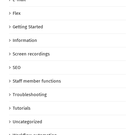
Flex
Getting Started
Information
Screen recordings
SEO
Staff member functions
Troubleshooting
Tutorials
Uncategorized