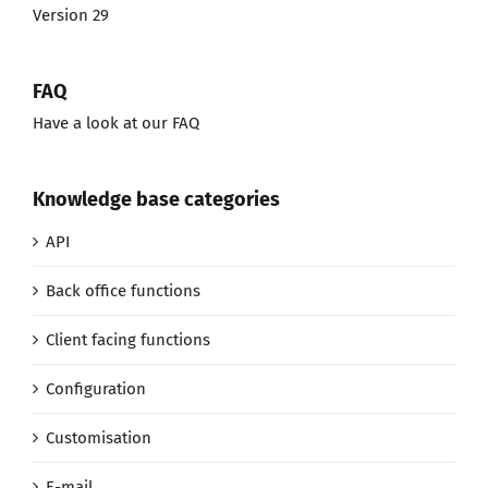
Version 29
FAQ
Have a look at our FAQ
Knowledge base categories
API
Back office functions
Client facing functions
Configuration
Customisation
E-mail