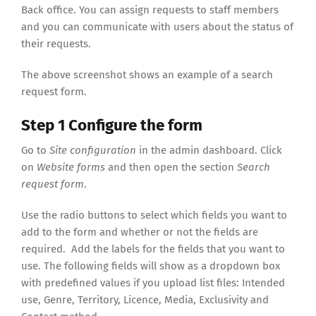
Back office. You can assign requests to staff members
and you can communicate with users about the status of
their requests.
The above screenshot shows an example of a search
request form.
Step 1 Configure the form
Go to
Site configuration
in the admin dashboard. Click
on
Website forms
and then open the section
Search
request form
.
Use the radio buttons to select which fields you want to
add to the form and whether or not the fields are
required. Add the labels for the fields that you want to
use. The following fields will show as a dropdown box
with predefined values if you upload list files: Intended
use, Genre, Territory, Licence, Media, Exclusivity and