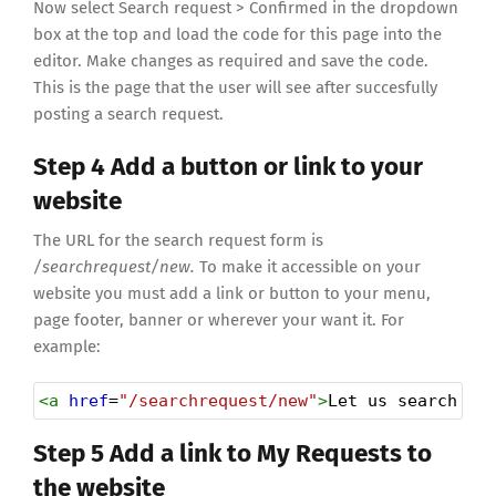
Now select Search request > Confirmed in the dropdown
box at the top and load the code for this page into the
editor. Make changes as required and save the code.
This is the page that the user will see after succesfully
posting a search request.
Step 4 Add a button or link to your
website
The URL for the search request form is
/searchrequest/new.
To make it accessible on your
website you must add a link or button to your menu,
page footer, banner or wherever your want it. For
example:
<
a
href
=
"/searchrequest/new"
>
Let us search fo
Step 5 Add a link to My Requests to
the website