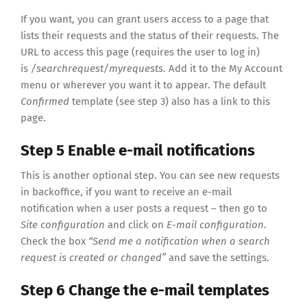
If you want, you can grant users access to a page that
lists their requests and the status of their requests. The
URL to access this page (requires the user to log in)
is
/searchrequest/myrequests.
Add it to the My Account
menu or wherever you want it to appear. The default
Confirmed
template (see step 3) also has a link to this
page.
Step 5 Enable e-mail notifications
This is another optional step. You can see new requests
in backoffice, if you want to receive an e-mail
notification when a user posts a request – then go to
Site configuration
and click on
E-mail configuration
.
Check the box
“Send me a notification when a search
request is created or changed”
and save the settings.
Step 6 Change the e-mail templates