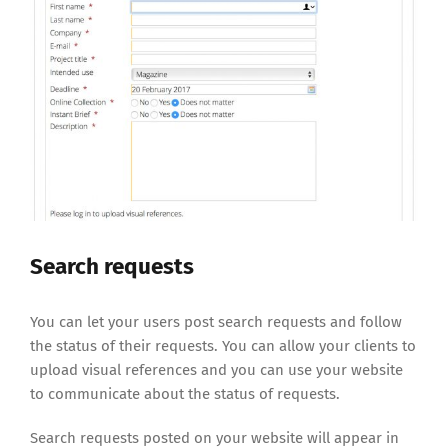
Search requests
You can let your users post search requests and follow
the status of their requests. You can allow your clients to
upload visual references and you can use your website
to communicate about the status of requests.
Search requests posted on your website will appear in