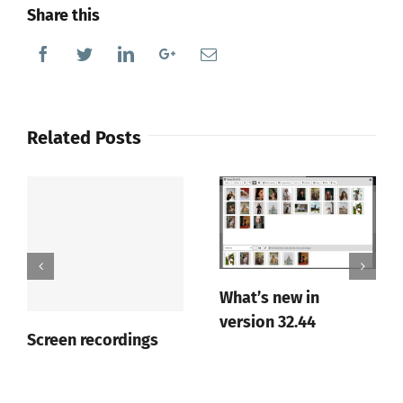
Share this
Facebook
Twitter
Linkedin
Google+
Email
Related Posts
What’s new in
version 32.44
Screen recordings