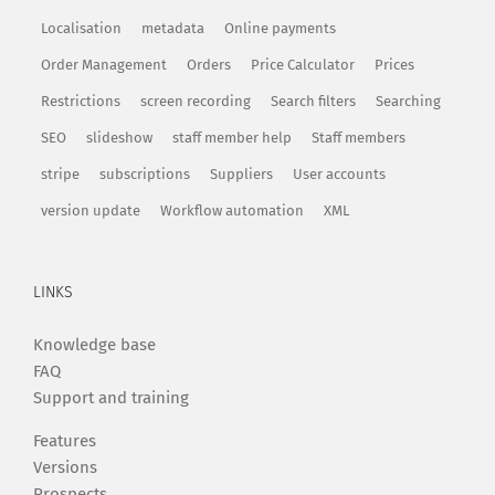
Localisation
metadata
Online payments
Order Management
Orders
Price Calculator
Prices
Restrictions
screen recording
Search filters
Searching
SEO
slideshow
staff member help
Staff members
stripe
subscriptions
Suppliers
User accounts
version update
Workflow automation
XML
LINKS
Knowledge base
FAQ
Support and training
Features
Versions
Prospects