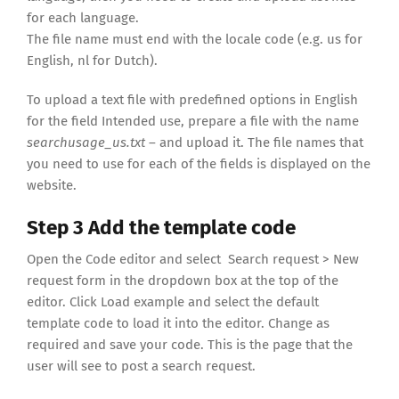
for each language.
The file name must end with the locale code (e.g. us for
English, nl for Dutch).
To upload a text file with predefined options in English
for the field Intended use, prepare a file with the name
searchusage_us.txt
– and upload it. The file names that
you need to use for each of the fields is displayed on the
website.
Step 3 Add the template code
Open the Code editor and select Search request > New
request form in the dropdown box at the top of the
editor. Click Load example and select the default
template code to load it into the editor. Change as
required and save your code. This is the page that the
user will see to post a search request.