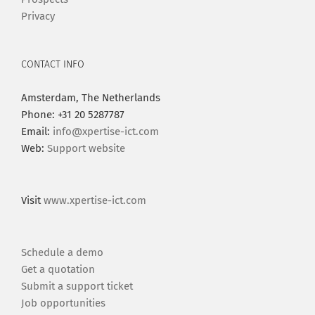
Privacy
CONTACT INFO
Amsterdam, The Netherlands
Phone: +31 20 5287787
Email:
info@xpertise-ict.com
Web:
Support website
Visit
www.xpertise-ict.com
Schedule a demo
Get a quotation
Submit a support ticket
Job opportunities