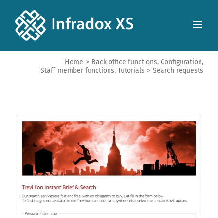
Home
>
Back office functions
,
Configuration
,
Staff member functions
,
Tutorials
>
Search requests
View
Larger
Image