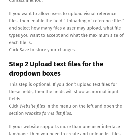
Contact method.
If you want to allow users to upload visual reference
files, then enable the field “Uploading of reference files”
and select how many files a user may upload, what file
types you want to accept and what the maximum size of
each file is.
Click Save to store your changes.
Step 2 Upload text files for the
dropdown boxes
This step is optional. If you don’t upload text files for
these fields, then the fields will show as normal input
fields.
Click
Website files
in the menu on the left and open the
section
Website forms list files
.
If your website supports more than one user interface
language, then you need to create and upload list files