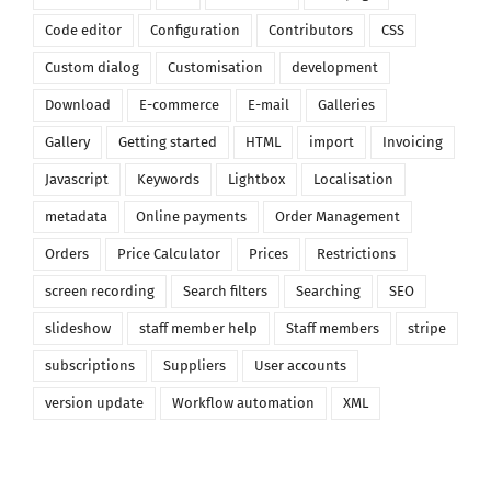
Code editor
Configuration
Contributors
CSS
Custom dialog
Customisation
development
Download
E-commerce
E-mail
Galleries
Gallery
Getting started
HTML
import
Invoicing
Javascript
Keywords
Lightbox
Localisation
metadata
Online payments
Order Management
Orders
Price Calculator
Prices
Restrictions
screen recording
Search filters
Searching
SEO
slideshow
staff member help
Staff members
stripe
subscriptions
Suppliers
User accounts
version update
Workflow automation
XML