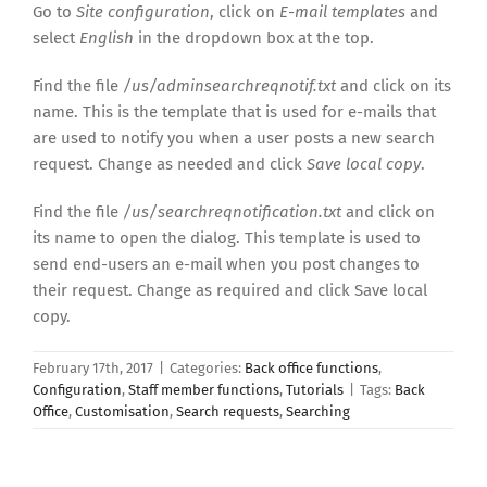
Go to
Site configuration
, click on
E-mail templates
and
select
English
in the dropdown box at the top.
Find the file
/us/adminsearchreqnotif.txt
and click on its
name. This is the template that is used for e-mails that
are used to notify you when a user posts a new search
request. Change as needed and click
Save local copy
.
Find the file
/us/searchreqnotification.txt
and click on
its name to open the dialog. This template is used to
send end-users an e-mail when you post changes to
their request. Change as required and click Save local
copy.
February 17th, 2017
|
Categories:
Back office functions
,
Configuration
,
Staff member functions
,
Tutorials
|
Tags:
Back
Office
,
Customisation
,
Search requests
,
Searching