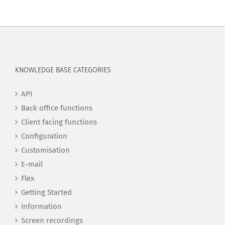
KNOWLEDGE BASE CATEGORIES
API
Back office functions
Client facing functions
Configuration
Customisation
E-mail
Flex
Getting Started
Information
Screen recordings