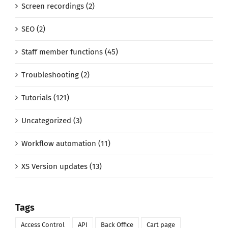
Screen recordings (2)
SEO (2)
Staff member functions (45)
Troubleshooting (2)
Tutorials (121)
Uncategorized (3)
Workflow automation (11)
XS Version updates (13)
Tags
Access Control
API
Back Office
Cart page