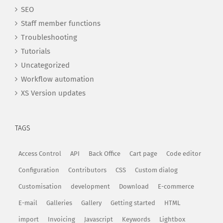
SEO
Staff member functions
Troubleshooting
Tutorials
Uncategorized
Workflow automation
XS Version updates
TAGS
Access Control
API
Back Office
Cart page
Code editor
Configuration
Contributors
CSS
Custom dialog
Customisation
development
Download
E-commerce
E-mail
Galleries
Gallery
Getting started
HTML
import
Invoicing
Javascript
Keywords
Lightbox