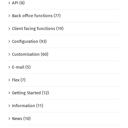
API (8)
Back office functions (77)
Client facing functions (19)
Configuration (93)
Customisation (60)
E-mail (5)
Flex (7)
Getting Started (12)
Information (11)
News (10)