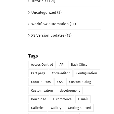
Tutorials (121)
Uncategorized (3)
Workflow automation (11)
XS Version updates (13)
Tags
Access Control
API
Back Office
Cart page
Code editor
Configuration
Contributors
CSS
Custom dialog
Customisation
development
Download
E-commerce
E-mail
Galleries
Gallery
Getting started