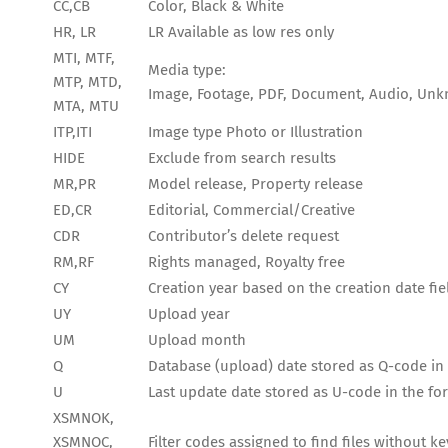
CC,CB
Color, Black & White
HR, LR
LR Available as low res only
MTI, MTF,
Media type:
MTP, MTD,
Image, Footage, PDF, Document, Audio, Un
MTA, MTU
ITP,ITI
Image type Photo or Illustration
HIDE
Exclude from search results
MR,PR
Model release, Property release
ED,CR
Editorial, Commercial/Creative
CDR
Contributor’s delete request
RM,RF
Rights managed, Royalty free
CY
Creation year based on the creation date fie
UY
Upload year
UM
Upload month
Q
Database (upload) date stored as Q-code 
U
Last update date stored as U-code in the
XSMNOK,
XSMNOC,
Filter codes assigned to find files without 