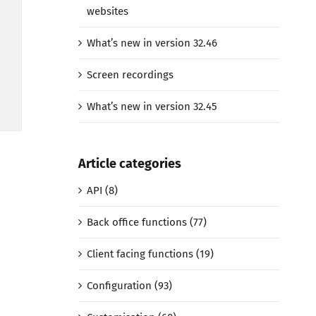
websites
What’s new in version 32.46
Screen recordings
What’s new in version 32.45
Article categories
API (8)
Back office functions (77)
Client facing functions (19)
Configuration (93)