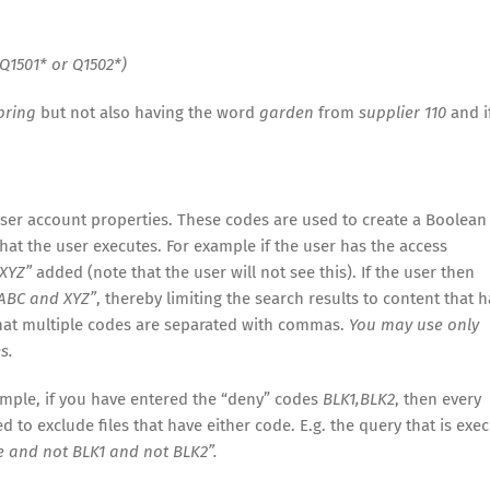
Q1501* or Q1502*)
pring
but not also having the word
garden
from
supplier 110
and i
user account properties. These codes are used to create a Boolean
hat the user executes. For example if the user has the access
XYZ”
added (note that the user will not see this). If the user then
ABC and XYZ”
, thereby limiting the search results to content that h
that multiple codes are separated with commas.
You may use only
s.
ample, if you have entered the “deny” codes
BLK1,BLK2
, then every
 to exclude files that have either code. E.g. the query that is exe
e and not BLK1 and not BLK2”.