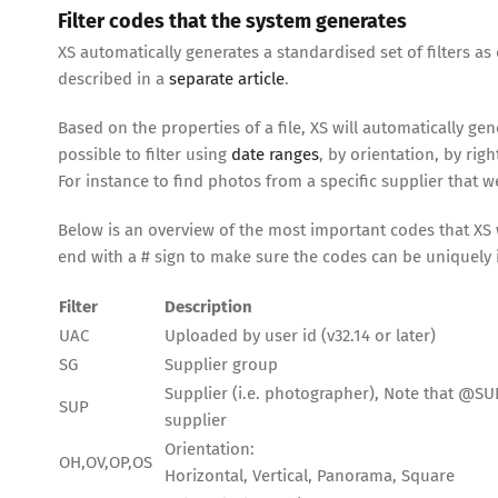
Filter codes that the system generates
XS automatically generates a standardised set of filters as 
described in a
separate article
.
Based on the properties of a file, XS will automatically ge
possible to filter using
date ranges
, by orientation, by rig
For instance to find photos from a specific supplier that 
Below is an overview of the most important codes that XS w
end with a # sign to make sure the codes can be uniquely i
Filter
Description
UAC
Uploaded by user id (v32.14 or later)
SG
Supplier group
Supplier (i.e. photographer), Note that @SUP0#
SUP
supplier
Orientation:
OH,OV,OP,OS
Horizontal, Vertical, Panorama, Square