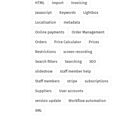
HTML
import
Invoicing
Javascript
Keywords
Lightbox
Localisation
metadata
Online payments
Order Management
Orders
Price Calculator
Prices
Restrictions
screen recording
Search filters
Searching
SEO
slideshow
staff member help
Staff members
stripe
subscriptions
Suppliers
User accounts
version update
Workflow automation
XML