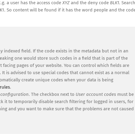
E.g. a user has the access code
XYZ
and the deny code
BLK1
. Searc
1. So content will be found if it has the word people and the cod
ny
indexed field. If the code exists in the metadata but not in an
peaking one would store such codes in a field that is part of the
ient facing pages of your website. You can control which fields are
. It is advised to use special codes that cannot exist as a normal
tomatically create unique codes when your data is being
rules
.
 configuration
. The checkbox next to
User account codes
must be
 it to temporarily disable search filtering for logged in users, for
hing and you want to make sure that the problems are not caused