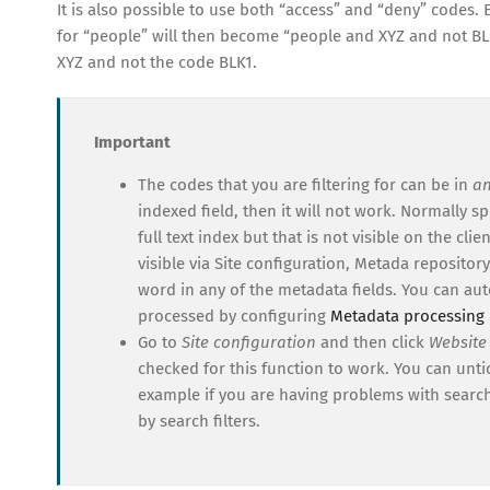
It is also possible to use both “access” and “deny” codes. 
for “people” will then become “people and XYZ and not BLK
XYZ and not the code BLK1.
Important
The codes that you are filtering for can be in
a
indexed field, then it will not work. Normally s
full text index but that is not visible on the cl
visible via Site configuration, Metada repository
word in any of the metadata fields. You can au
processed by configuring
Metadata processing 
Go to
Site configuration
and then click
Website
checked for this function to work. You can untick
example if you are having problems with searc
by search filters.