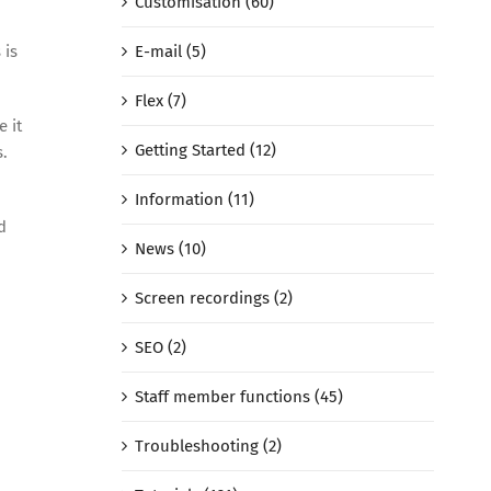
Customisation (60)
E-mail (5)
 is
Flex (7)
e it
Getting Started (12)
s.
Information (11)
d
News (10)
Screen recordings (2)
SEO (2)
Staff member functions (45)
Troubleshooting (2)