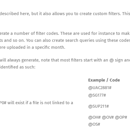
described here, but it also allows you to create custom filters. This
nerate a number of filter codes. These are used for instance to mak
hts and so on. You can also create search queries using these code
were uploaded in a specific month.
ill always generate, note that most filters start with an @ sign an
dentified as such:
Example / Code
@UAC2881#
@SG177#
 will exist if a file is not linked to a
@SUP211#
@OH# @OV# @OP#
@OS#