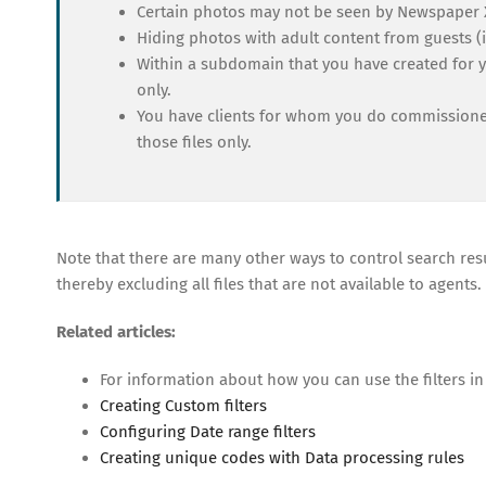
Certain photos may not be seen by Newspaper 
Hiding photos with adult content from guests (i
Within a subdomain that you have created for yo
only.
You have clients for whom you do commissioned
those files only.
Note that there are many other ways to control search resu
thereby excluding all files that are not available to agents.
Related articles:
For information about how you can use the filters in
Creating Custom filters
Configuring Date range filters
Creating unique codes with Data processing rules