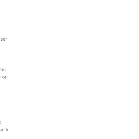
user
You
r on
t
such