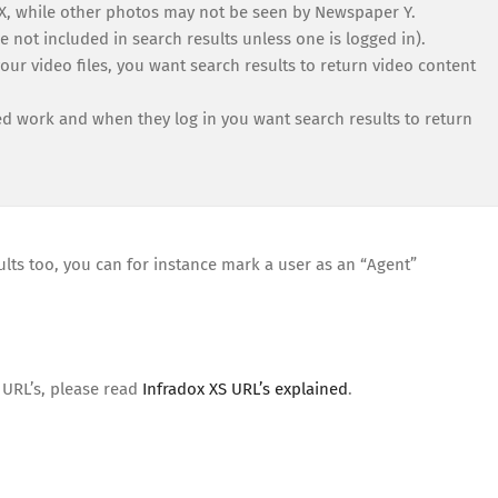
X, while other photos may not be seen by Newspaper Y.
e not included in search results unless one is logged in).
ur video files, you want search results to return video content
 work and when they log in you want search results to return
lts too, you can for instance mark a user as an “Agent”
 URL’s, please read
Infradox XS URL’s explained
.