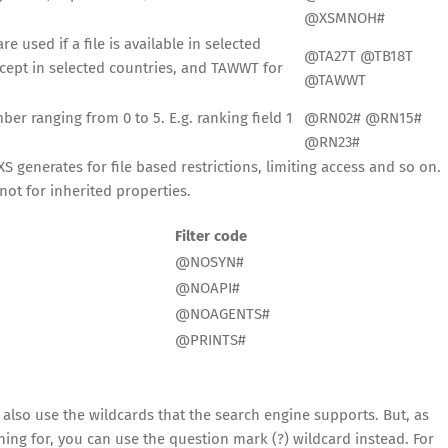
@XSMNOH#
e used if a file is available in selected
@TA27T @TB18T
xcept in selected countries, and TAWWT for
@TAWWT
er ranging from 0 to 5. E.g. ranking field 1
@RN02# @RN15#
@RN23#
S generates for file based restrictions, limiting access and so on.
not for inherited properties.
Filter code
@NOSYN#
@NOAPI#
@NOAGENTS#
@PRINTS#
 also use the wildcards that the search engine supports. But, as
hing for, you can use the question mark (?) wildcard instead. For