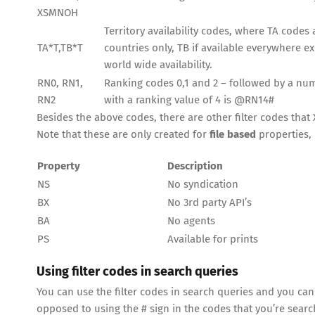
XSMNOH
Territory availability codes, where TA codes ar
TA*T,TB*T
countries only, TB if available everywhere e
world wide availability.
RN0, RN1,
Ranking codes 0,1 and 2 – followed by a numb
RN2
with a ranking value of 4 is @RN14#
Besides the above codes, there are other filter codes that X
Note that these are only created for
file based
properties, 
Property
Description
NS
No syndication
BX
No 3rd party API’s
BA
No agents
PS
Available for prints
Using filter codes in search queries
You can use the filter codes in search queries and you can
opposed to using the # sign in the codes that you’re searc