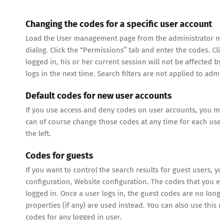
Changing the codes for a specific user account
Load the User management page from the administrator men
dialog. Click the “Permissions” tab and enter the codes. Cl
logged in, his or her current session will not be affected
logs in the next time. Search filters are not applied to ad
Default codes for new user accounts
If you use access and deny codes on user accounts, you m
can of course change those codes at any time for each user
the left.
Codes for guests
If you want to control the search results for guest users, 
configuration, Website configuration. The codes that you e
logged in. Once a user logs in, the guest codes are no lon
properties (if any) are used instead. You can also use th
codes for any logged in user.