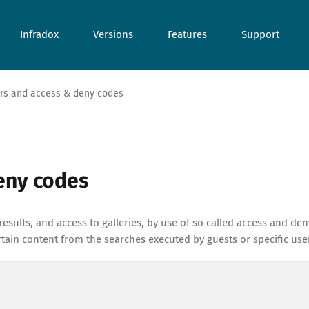
Infradox
Versions
Features
Support
ers and access & deny codes
deny codes
results, and access to galleries, by use of so called access and den
ain content from the searches executed by guests or specific use