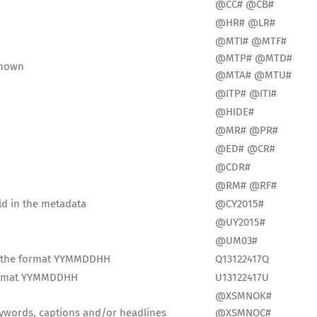
@CC# @CB#
@HR# @LR#
@MTI# @MTF#
@MTP# @MTD#
known
@MTA# @MTU#
@ITP# @ITI#
@HIDE#
@MR# @PR#
@ED# @CR#
@CDR#
@RM# @RF#
ld in the metadata
@CY2015#
@UY2015#
@UM03#
in the format YYMMDDHH
Q13122417Q
 format YYMMDDHH
U13122417U
@XSMNOK#
keywords, captions and/or headlines
@XSMNOC#