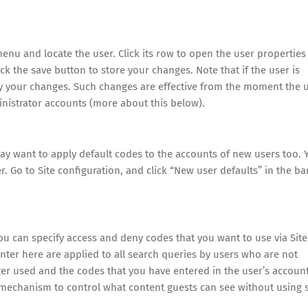
u and locate the user. Click its row to open the user properties
ick the save button to store your changes. Note that if the user is
 by your changes. Such changes are effective from the moment the 
ministrator accounts (more about this below).
ay want to apply default codes to the accounts of new users too. 
. Go to Site configuration, and click “New user defaults” in the ba
you can specify access and deny codes that you want to use via Site
nter here are applied to all search queries by users who are not
ger used and the codes that you have entered in the user’s accoun
is mechanism to control what content guests can see without using 