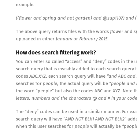
example:
((flower and spring and not garden) and @sup110?) and (
The above query returns files with the words
flower
and
s
uploaded in either
January
or
February 2015
.
How does search filtering work?
You can enter so called “access” and “deny” codes in the 
search query that is invisibly added to each search query t
codes
ABC,XYZ
, each search query will have
“and ABC and 
searches for
people
, the actual query will be
“people and 
the word “people” but also the codes ABC and XYZ. Note 
letters, numbers and the characters @ and # in your code
The “deny” codes can be used in a similar manner. For ex
search query will have
“AND NOT BLK1 AND NOT BLK2”
added
when this user searches for
people
will actually be
“peopl