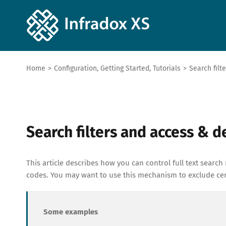
Home
>
Configuration
,
Getting Started
,
Tutorials
>
Search filt
Search filters and access & 
This article describes how you can control full text search 
codes. You may want to use this mechanism to exclude cert
Some examples