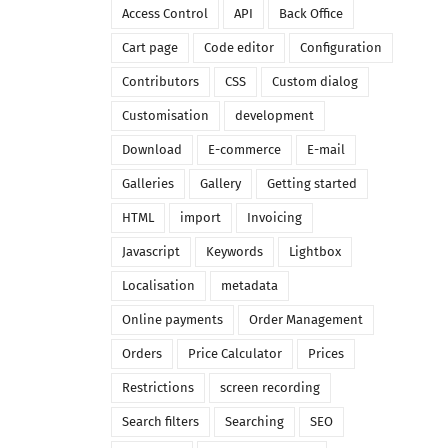
Access Control
API
Back Office
Cart page
Code editor
Configuration
Contributors
CSS
Custom dialog
Customisation
development
Download
E-commerce
E-mail
Galleries
Gallery
Getting started
HTML
import
Invoicing
Javascript
Keywords
Lightbox
Localisation
metadata
Online payments
Order Management
Orders
Price Calculator
Prices
Restrictions
screen recording
Search filters
Searching
SEO