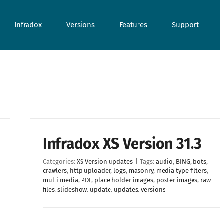
Infradox
Versions
Features
Support
Infradox XS Version 31.3
Categories:
XS Version updates
|
Tags:
audio
,
BING
,
bots
,
crawlers
,
http uploader
,
logs
,
masonry
,
media type filters
,
multi media
,
PDF
,
place holder images
,
poster images
,
raw
files
,
slideshow
,
update
,
updates
,
versions