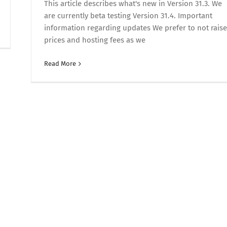
This article describes what's new in Version 31.3. We
are currently beta testing Version 31.4. Important
information regarding updates We prefer to not raise
prices and hosting fees as we
Read More