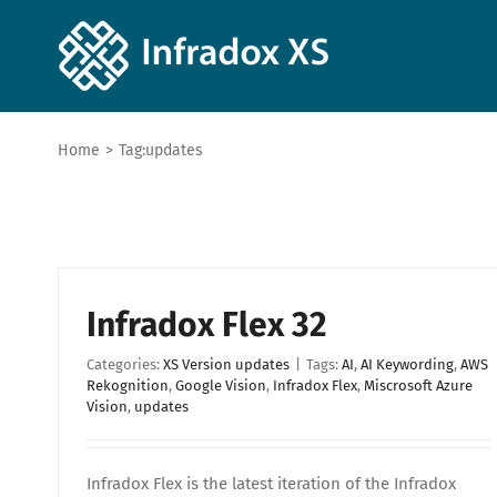
Home
>
Tag:
updates
Infradox Flex 32
Categories:
XS Version updates
|
Tags:
AI
,
AI Keywording
,
AWS
Rekognition
,
Google Vision
,
Infradox Flex
,
Miscrosoft Azure
Vision
,
updates
Infradox Flex is the latest iteration of the Infradox