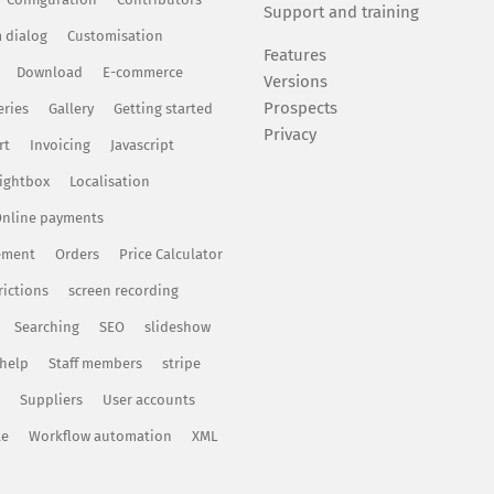
Support and training
 dialog
Customisation
Features
Download
E-commerce
Versions
Prospects
eries
Gallery
Getting started
Privacy
rt
Invoicing
Javascript
ightbox
Localisation
nline payments
ement
Orders
Price Calculator
rictions
screen recording
Searching
SEO
slideshow
 help
Staff members
stripe
Suppliers
User accounts
te
Workflow automation
XML