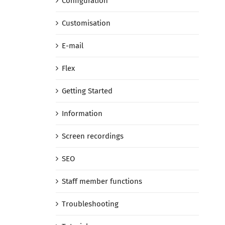
Configuration
Customisation
E-mail
Flex
Getting Started
Information
Screen recordings
SEO
Staff member functions
Troubleshooting