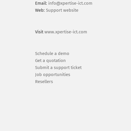
Email:
info@xpertise-ict.com
Web:
Support website
Visit
www.xpertise-ict.com
Schedule a demo
Get a quotation
Submit a support ticket
Job opportunities
Resellers