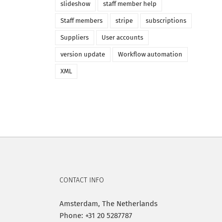
slideshow
staff member help
Staff members
stripe
subscriptions
Suppliers
User accounts
version update
Workflow automation
XML
CONTACT INFO
Amsterdam, The Netherlands
Phone: +31 20 5287787