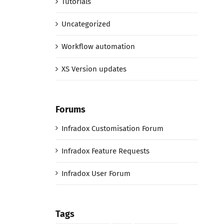
Tutorials
Uncategorized
Workflow automation
XS Version updates
Forums
Infradox Customisation Forum
Infradox Feature Requests
Infradox User Forum
Tags