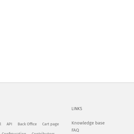
LINKS
Knowledge base
l
API
Back Office
Cart page
FAQ
Configuration
Contributors