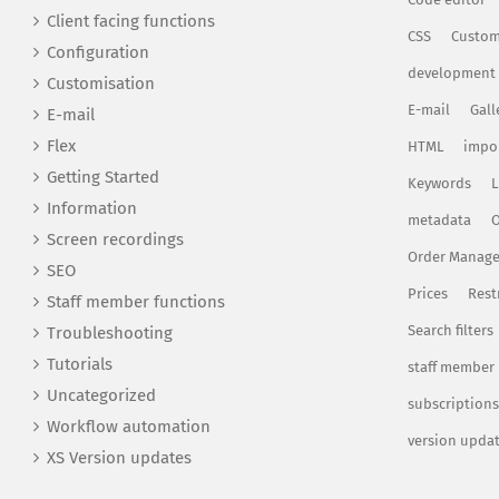
Client facing functions
CSS
Custom
Configuration
development
Customisation
E-mail
Gall
E-mail
Flex
HTML
impo
Getting Started
Keywords
L
Information
metadata
O
Screen recordings
Order Manag
SEO
Prices
Rest
Staff member functions
Search filters
Troubleshooting
Tutorials
staff member
Uncategorized
subscriptions
Workflow automation
version upda
XS Version updates