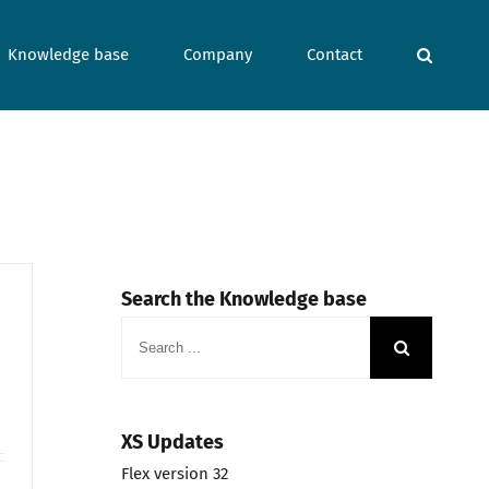
Knowledge base
Company
Contact
Search the Knowledge base
Search
for:
XS Updates
Flex version 32