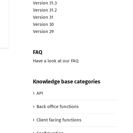
Version 31.3
Version 31.2
Version 31
Version 30
Version 29
FAQ
Have a look at our FAQ
Knowledge base categories
API
Back office functions
Client facing functions