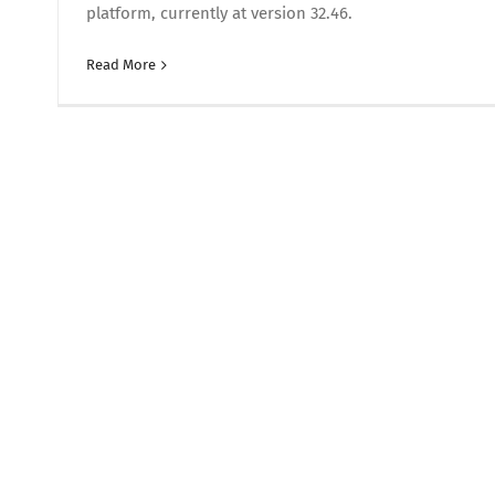
platform, currently at version 32.46.
Read More