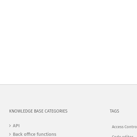
KNOWLEDGE BASE CATEGORIES
TAGS
API
Access Contro
Back office functions
Code editor