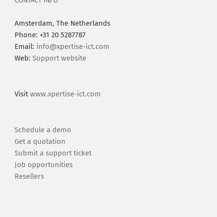
CONTACT INFO
Amsterdam, The Netherlands
Phone: +31 20 5287787
Email:
info@xpertise-ict.com
Web:
Support website
Visit
www.xpertise-ict.com
Schedule a demo
Get a quotation
Submit a support ticket
Job opportunities
Resellers