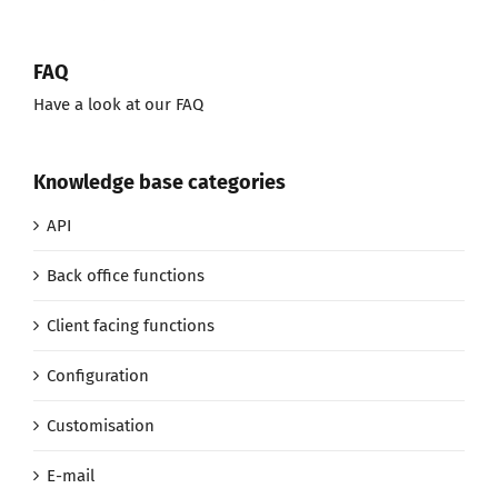
FAQ
Have a look at our FAQ
Knowledge base categories
API
Back office functions
Client facing functions
Configuration
Customisation
E-mail