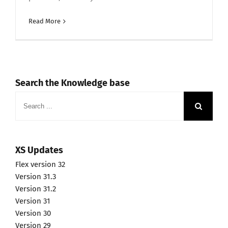
Read More
Search the Knowledge base
Search
for:
XS Updates
Flex version 32
Version 31.3
Version 31.2
Version 31
Version 30
Version 29