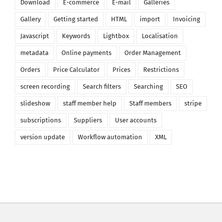
Download
E-commerce
E-mail
Galleries
Gallery
Getting started
HTML
import
Invoicing
Javascript
Keywords
Lightbox
Localisation
metadata
Online payments
Order Management
Orders
Price Calculator
Prices
Restrictions
screen recording
Search filters
Searching
SEO
slideshow
staff member help
Staff members
stripe
subscriptions
Suppliers
User accounts
version update
Workflow automation
XML