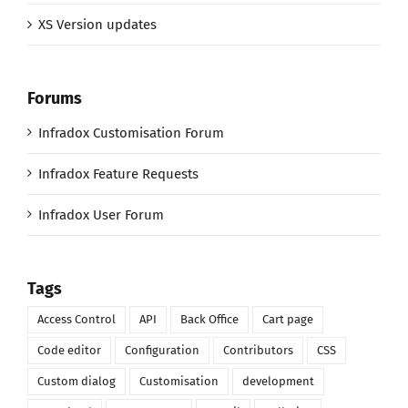
XS Version updates
Forums
Infradox Customisation Forum
Infradox Feature Requests
Infradox User Forum
Tags
Access Control
API
Back Office
Cart page
Code editor
Configuration
Contributors
CSS
Custom dialog
Customisation
development