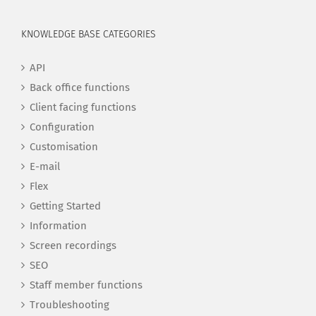
KNOWLEDGE BASE CATEGORIES
API
Back office functions
Client facing functions
Configuration
Customisation
E-mail
Flex
Getting Started
Information
Screen recordings
SEO
Staff member functions
Troubleshooting