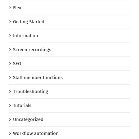
Flex
Getting Started
Information
Screen recordings
SEO
Staff member functions
Troubleshooting
Tutorials
Uncategorized
Workflow automation