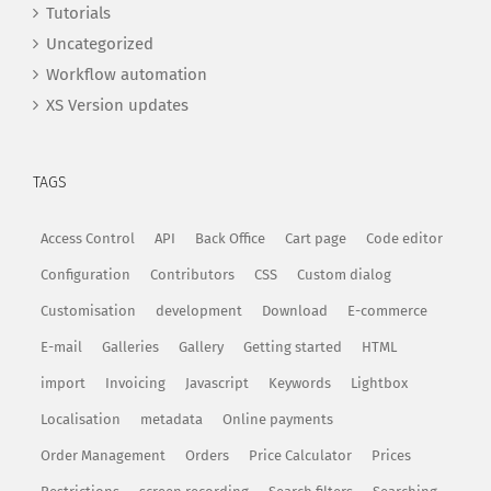
Tutorials
Uncategorized
Workflow automation
XS Version updates
TAGS
Access Control
API
Back Office
Cart page
Code editor
Configuration
Contributors
CSS
Custom dialog
Customisation
development
Download
E-commerce
E-mail
Galleries
Gallery
Getting started
HTML
import
Invoicing
Javascript
Keywords
Lightbox
Localisation
metadata
Online payments
Order Management
Orders
Price Calculator
Prices