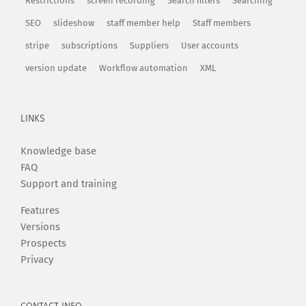
Restrictions
screen recording
Search filters
Searching
SEO
slideshow
staff member help
Staff members
stripe
subscriptions
Suppliers
User accounts
version update
Workflow automation
XML
LINKS
Knowledge base
FAQ
Support and training
Features
Versions
Prospects
Privacy