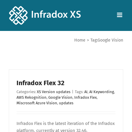
Home
>
Tag:
Google Vision
Infradox Flex 32
Categories:
XS Version updates
|
Tags:
AI
,
AI Keywording
,
AWS Rekognition
,
Google Vision
,
Infradox Flex
,
Miscrosoft Azure Vision
,
updates
Infradox Flex is the latest iteration of the Infradox
platform, currently at version 32.46.