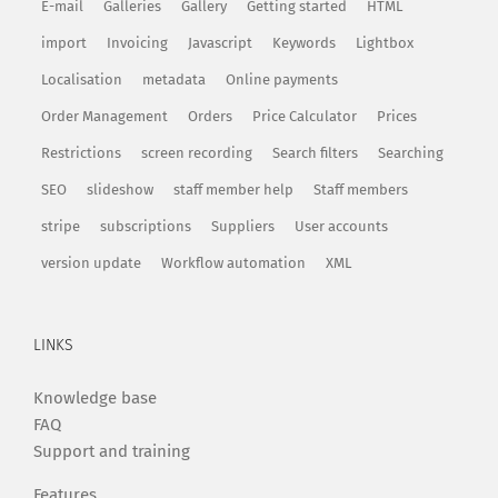
E-mail
Galleries
Gallery
Getting started
HTML
import
Invoicing
Javascript
Keywords
Lightbox
Localisation
metadata
Online payments
Order Management
Orders
Price Calculator
Prices
Restrictions
screen recording
Search filters
Searching
SEO
slideshow
staff member help
Staff members
stripe
subscriptions
Suppliers
User accounts
version update
Workflow automation
XML
LINKS
Knowledge base
FAQ
Support and training
Features