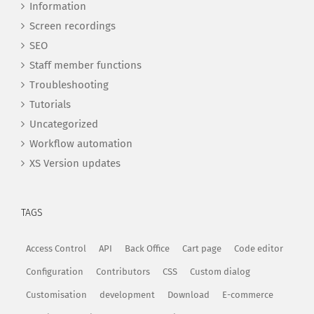
Information
Screen recordings
SEO
Staff member functions
Troubleshooting
Tutorials
Uncategorized
Workflow automation
XS Version updates
TAGS
Access Control
API
Back Office
Cart page
Code editor
Configuration
Contributors
CSS
Custom dialog
Customisation
development
Download
E-commerce