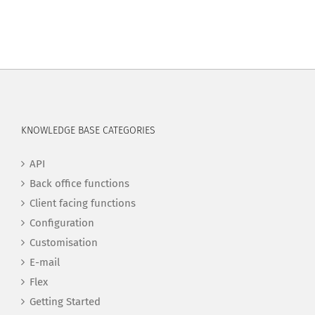
KNOWLEDGE BASE CATEGORIES
API
Back office functions
Client facing functions
Configuration
Customisation
E-mail
Flex
Getting Started