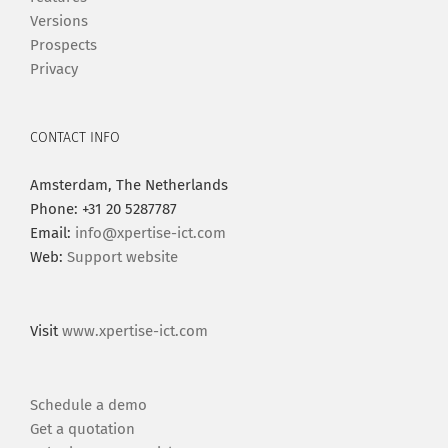
Versions
Prospects
Privacy
CONTACT INFO
Amsterdam, The Netherlands
Phone: +31 20 5287787
Email:
info@xpertise-ict.com
Web:
Support website
Visit
www.xpertise-ict.com
Schedule a demo
Get a quotation