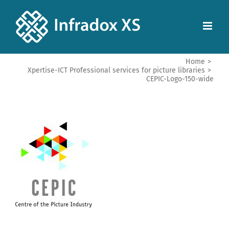
Home
>
Xpertise-ICT Professional services for picture libraries
>
CEPIC-Logo-150-wide