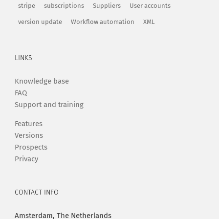
stripe
subscriptions
Suppliers
User accounts
version update
Workflow automation
XML
LINKS
Knowledge base
FAQ
Support and training
Features
Versions
Prospects
Privacy
CONTACT INFO
Amsterdam, The Netherlands