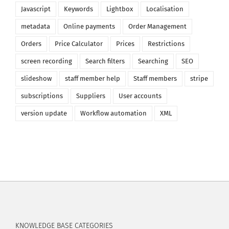
Javascript
Keywords
Lightbox
Localisation
metadata
Online payments
Order Management
Orders
Price Calculator
Prices
Restrictions
screen recording
Search filters
Searching
SEO
slideshow
staff member help
Staff members
stripe
subscriptions
Suppliers
User accounts
version update
Workflow automation
XML
KNOWLEDGE BASE CATEGORIES