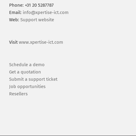
Phone: +31 20 5287787
Email:
info@xpertise-ict.com
Web:
Support website
Visit
www.xpertise-ict.com
Schedule a demo
Get a quotation
Submit a support ticket
Job opportunities
Resellers