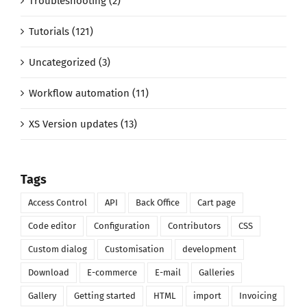
Troubleshooting (2)
Tutorials (121)
Uncategorized (3)
Workflow automation (11)
XS Version updates (13)
Tags
Access Control
API
Back Office
Cart page
Code editor
Configuration
Contributors
CSS
Custom dialog
Customisation
development
Download
E-commerce
E-mail
Galleries
Gallery
Getting started
HTML
import
Invoicing