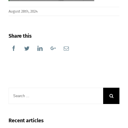
August 28th, 2024
Share this
Facebook
Twitter
Linkedin
Google+
Email
Search
for:
Recent articles