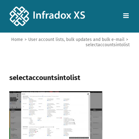
Home
>
User account lists, bulk updates and bulk e-mail
>
selectaccountsintolist
selectaccountsintolist