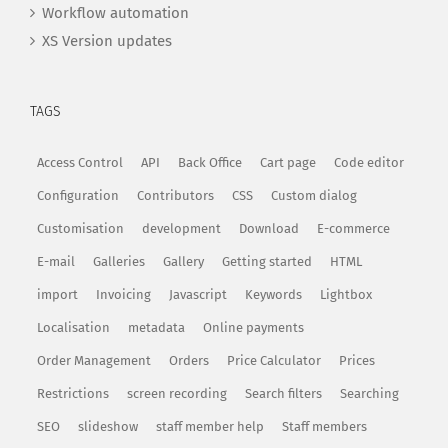
Workflow automation
XS Version updates
TAGS
Access Control
API
Back Office
Cart page
Code editor
Configuration
Contributors
CSS
Custom dialog
Customisation
development
Download
E-commerce
E-mail
Galleries
Gallery
Getting started
HTML
import
Invoicing
Javascript
Keywords
Lightbox
Localisation
metadata
Online payments
Order Management
Orders
Price Calculator
Prices
Restrictions
screen recording
Search filters
Searching
SEO
slideshow
staff member help
Staff members