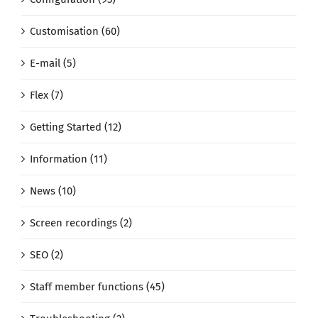
Customisation (60)
E-mail (5)
Flex (7)
Getting Started (12)
Information (11)
News (10)
Screen recordings (2)
SEO (2)
Staff member functions (45)