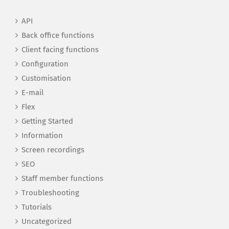
API
Back office functions
Client facing functions
Configuration
Customisation
E-mail
Flex
Getting Started
Information
Screen recordings
SEO
Staff member functions
Troubleshooting
Tutorials
Uncategorized