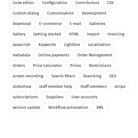
Code editor
Configuration
Contributors
CSS
Custom dialog
Customisation
development
Download
E-commerce
E-mail
Galleries
Gallery
Getting started
HTML
import
Invoicing
Javascript
Keywords
Lightbox
Localisation
metadata
Online payments
Order Management
Orders
Price Calculator
Prices
Restrictions
screen recording
Search filters
Searching
SEO
slideshow
staff member help
Staff members
stripe
subscriptions
Suppliers
User accounts
version update
Workflow automation
XML