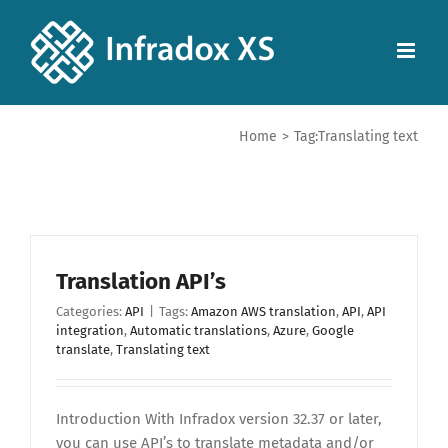
Home
>
Tag:
Translating text
Translation API’s
Categories:
API
|
Tags:
Amazon AWS translation
,
API
,
API
integration
,
Automatic translations
,
Azure
,
Google
translate
,
Translating text
Introduction With Infradox version 32.37 or later,
you can use API’s to translate metadata and/or