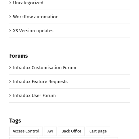
Uncategorized
Workflow automation
XS Version updates
Forums
Infradox Customisation Forum
Infradox Feature Requests
Infradox User Forum
Tags
Access Control
API
Back Office
Cart page