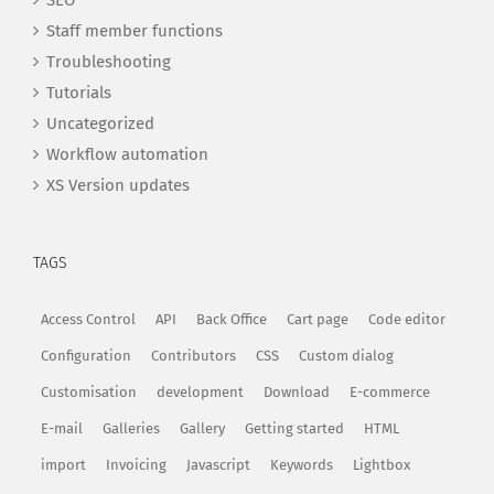
SEO
Staff member functions
Troubleshooting
Tutorials
Uncategorized
Workflow automation
XS Version updates
TAGS
Access Control
API
Back Office
Cart page
Code editor
Configuration
Contributors
CSS
Custom dialog
Customisation
development
Download
E-commerce
E-mail
Galleries
Gallery
Getting started
HTML
import
Invoicing
Javascript
Keywords
Lightbox