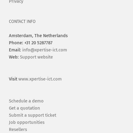
Privacy
CONTACT INFO
Amsterdam, The Netherlands
Phone: +31 20 5287787
Email:
info@xpertise-ict.com
Web:
Support website
Visit
www.xpertise-ict.com
Schedule a demo
Get a quotation
Submit a support ticket
Job opportunities
Resellers