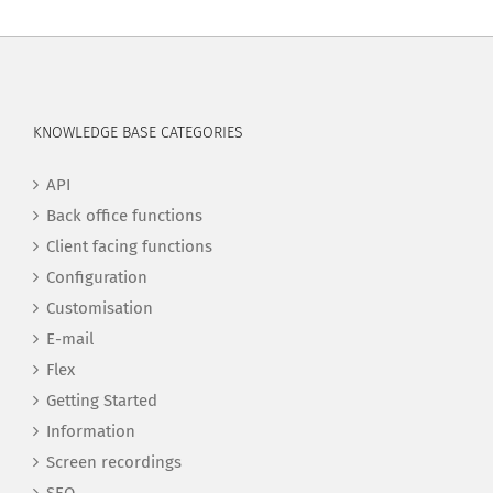
KNOWLEDGE BASE CATEGORIES
API
Back office functions
Client facing functions
Configuration
Customisation
E-mail
Flex
Getting Started
Information
Screen recordings