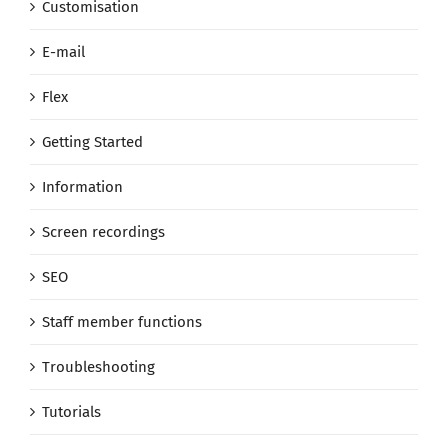
Customisation
E-mail
Flex
Getting Started
Information
Screen recordings
SEO
Staff member functions
Troubleshooting
Tutorials