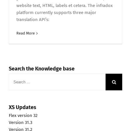
website text, HTML, labels et cetera. The infradox
platform currently supports three major
translation API’s:
Read More
Search the Knowledge base
Search
for:
XS Updates
Flex version 32
Version 31.3
Version 31.2