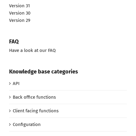
Version 31
Version 30
Version 29
FAQ
Have a look at our FAQ
Knowledge base categories
API
Back office functions
Client facing functions
Configuration