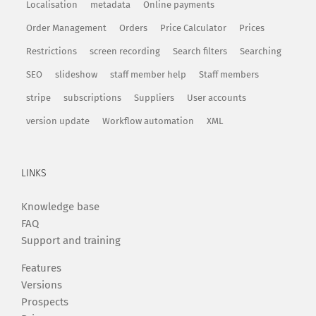
Localisation
metadata
Online payments
Order Management
Orders
Price Calculator
Prices
Restrictions
screen recording
Search filters
Searching
SEO
slideshow
staff member help
Staff members
stripe
subscriptions
Suppliers
User accounts
version update
Workflow automation
XML
LINKS
Knowledge base
FAQ
Support and training
Features
Versions
Prospects