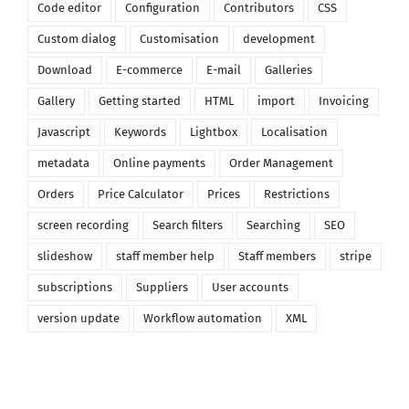
Code editor
Configuration
Contributors
CSS
Custom dialog
Customisation
development
Download
E-commerce
E-mail
Galleries
Gallery
Getting started
HTML
import
Invoicing
Javascript
Keywords
Lightbox
Localisation
metadata
Online payments
Order Management
Orders
Price Calculator
Prices
Restrictions
screen recording
Search filters
Searching
SEO
slideshow
staff member help
Staff members
stripe
subscriptions
Suppliers
User accounts
version update
Workflow automation
XML