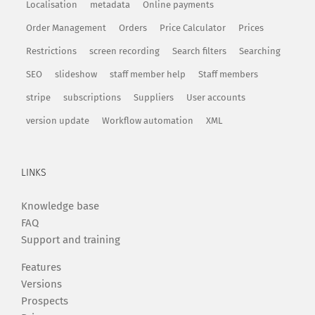
Localisation
metadata
Online payments
Order Management
Orders
Price Calculator
Prices
Restrictions
screen recording
Search filters
Searching
SEO
slideshow
staff member help
Staff members
stripe
subscriptions
Suppliers
User accounts
version update
Workflow automation
XML
LINKS
Knowledge base
FAQ
Support and training
Features
Versions
Prospects