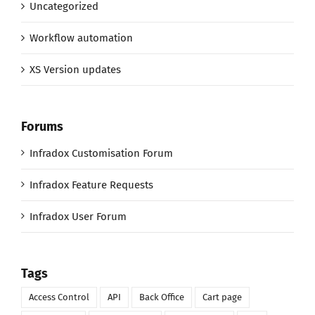
Uncategorized
Workflow automation
XS Version updates
Forums
Infradox Customisation Forum
Infradox Feature Requests
Infradox User Forum
Tags
Access Control
API
Back Office
Cart page