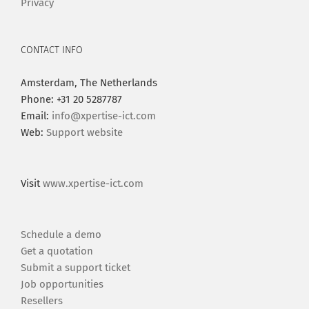
Privacy
CONTACT INFO
Amsterdam, The Netherlands
Phone: +31 20 5287787
Email:
info@xpertise-ict.com
Web:
Support website
Visit
www.xpertise-ict.com
Schedule a demo
Get a quotation
Submit a support ticket
Job opportunities
Resellers