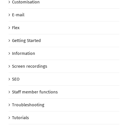
Customisation
E-mail
Flex
Getting Started
Information
Screen recordings
SEO
Staff member functions
Troubleshooting
Tutorials