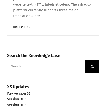
website text, HTML, labels et cetera. The infradox
platform currently supports three major
translation API’s:
Read More
Search the Knowledge base
Search
for:
XS Updates
Flex version 32
Version 31.3
Version 31.2