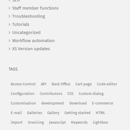
SEO
Staff member functions
Troubleshooting
Tutorials
Uncategorized
Workflow automation
XS Version updates
TAGS
Access Control
API
Back Office
Cart page
Code editor
Configuration
Contributors
CSS
Custom dialog
Customisation
development
Download
E-commerce
E-mail
Galleries
Gallery
Getting started
HTML
import
Invoicing
Javascript
Keywords
Lightbox