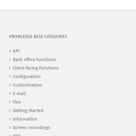
KNOWLEDGE BASE CATEGORIES
API
Back office functions
Client facing functions
Configuration
Customisation
E-mail
Flex
Getting Started
Information
Screen recordings