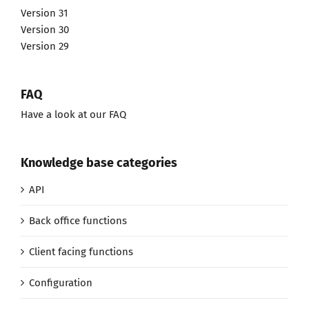
Version 31
Version 30
Version 29
FAQ
Have a look at our FAQ
Knowledge base categories
API
Back office functions
Client facing functions
Configuration