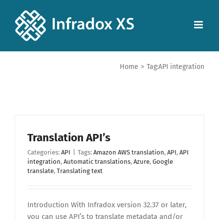
Home
>
Tag:
API integration
Translation API’s
Categories:
API
|
Tags:
Amazon AWS translation
,
API
,
API
integration
,
Automatic translations
,
Azure
,
Google
translate
,
Translating text
Introduction With Infradox version 32.37 or later,
you can use API’s to translate metadata and/or