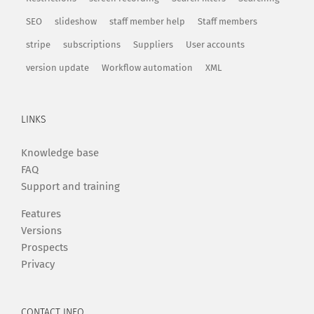
SEO
slideshow
staff member help
Staff members
stripe
subscriptions
Suppliers
User accounts
version update
Workflow automation
XML
LINKS
Knowledge base
FAQ
Support and training
Features
Versions
Prospects
Privacy
CONTACT INFO