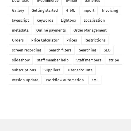
Download
E-commerce
E-mail
Galleries
Gallery
Getting started
HTML
import
Invoicing
Javascript
Keywords
Lightbox
Localisation
metadata
Online payments
Order Management
Orders
Price Calculator
Prices
Restrictions
screen recording
Search filters
Searching
SEO
slideshow
staff member help
Staff members
stripe
subscriptions
Suppliers
User accounts
version update
Workflow automation
XML