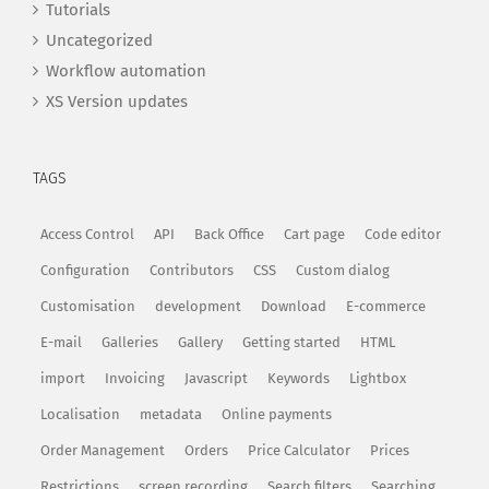
Tutorials
Uncategorized
Workflow automation
XS Version updates
TAGS
Access Control
API
Back Office
Cart page
Code editor
Configuration
Contributors
CSS
Custom dialog
Customisation
development
Download
E-commerce
E-mail
Galleries
Gallery
Getting started
HTML
import
Invoicing
Javascript
Keywords
Lightbox
Localisation
metadata
Online payments
Order Management
Orders
Price Calculator
Prices
Restrictions
screen recording
Search filters
Searching