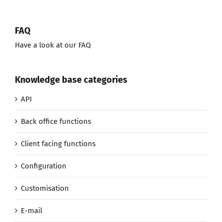
FAQ
Have a look at our FAQ
Knowledge base categories
API
Back office functions
Client facing functions
Configuration
Customisation
E-mail