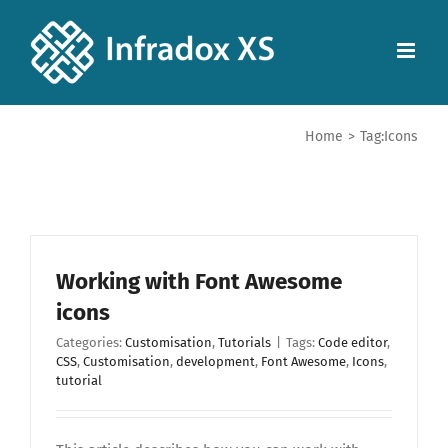
Home
>
Tag:
Icons
Working with Font Awesome
icons
Categories:
Customisation
,
Tutorials
|
Tags:
Code editor
,
CSS
,
Customisation
,
development
,
Font Awesome
,
Icons
,
tutorial