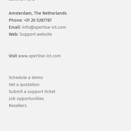
Amsterdam, The Netherlands
Phone: +31 20 5287787
Email:
info@xpertise-ict.com
Web:
Support website
Visit
www.xpertise-ict.com
Schedule a demo
Get a quotation
Submit a support ticket
Job opportunities
Resellers