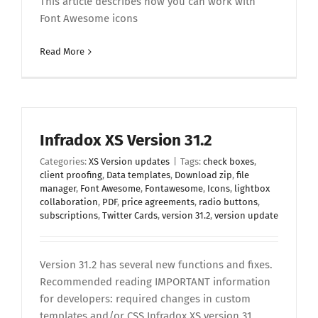
This article describes how you can work with
Font Awesome icons
Read More
Infradox XS Version 31.2
Categories:
XS Version updates
|
Tags:
check boxes
,
client proofing
,
Data templates
,
Download zip
,
file
manager
,
Font Awesome
,
Fontawesome
,
Icons
,
lightbox
collaboration
,
PDF
,
price agreements
,
radio buttons
,
subscriptions
,
Twitter Cards
,
version 31.2
,
version update
Version 31.2 has several new functions and fixes.
Recommended reading IMPORTANT information
for developers: required changes in custom
templates and/or CSS Infradox XS version 31