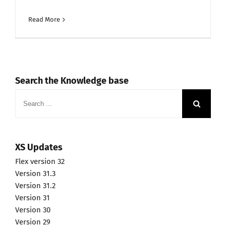
Read More
Search the Knowledge base
Search
for:
XS Updates
Flex version 32
Version 31.3
Version 31.2
Version 31
Version 30
Version 29