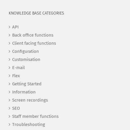
KNOWLEDGE BASE CATEGORIES
API
Back office functions
Client facing functions
Configuration
Customisation
E-mail
Flex
Getting Started
Information
Screen recordings
SEO
Staff member functions
Troubleshooting