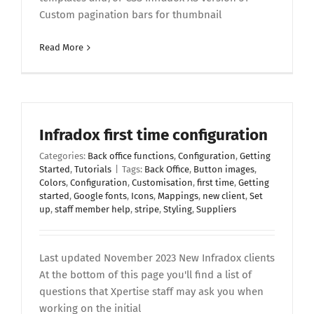
Custom pagination bars for thumbnail
Read More
Infradox first time configuration
Categories:
Back office functions
,
Configuration
,
Getting
Started
,
Tutorials
|
Tags:
Back Office
,
Button images
,
Colors
,
Configuration
,
Customisation
,
first time
,
Getting
started
,
Google fonts
,
Icons
,
Mappings
,
new client
,
Set
up
,
staff member help
,
stripe
,
Styling
,
Suppliers
Last updated November 2023 New Infradox clients
At the bottom of this page you'll find a list of
questions that Xpertise staff may ask you when
working on the initial