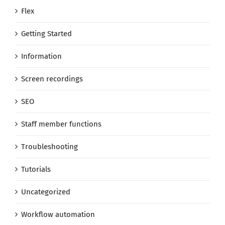
Flex
Getting Started
Information
Screen recordings
SEO
Staff member functions
Troubleshooting
Tutorials
Uncategorized
Workflow automation