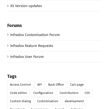
XS Version updates
Forums
Infradox Customisation Forum
Infradox Feature Requests
Infradox User Forum
Tags
Access Control
API
Back Office
Cart page
Code editor
Configuration
Contributors
CSS
Custom dialog
Customisation
development