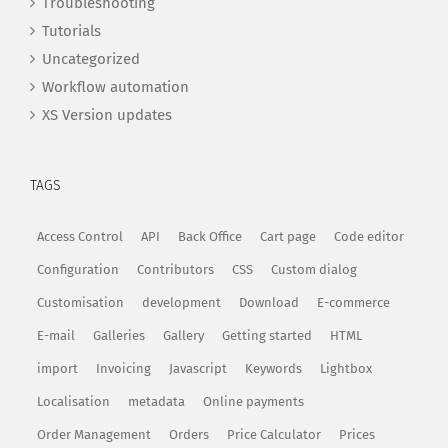
Troubleshooting
Tutorials
Uncategorized
Workflow automation
XS Version updates
TAGS
Access Control
API
Back Office
Cart page
Code editor
Configuration
Contributors
CSS
Custom dialog
Customisation
development
Download
E-commerce
E-mail
Galleries
Gallery
Getting started
HTML
import
Invoicing
Javascript
Keywords
Lightbox
Localisation
metadata
Online payments
Order Management
Orders
Price Calculator
Prices