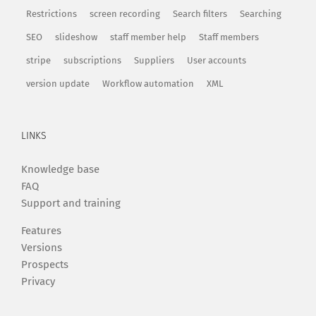
Restrictions
screen recording
Search filters
Searching
SEO
slideshow
staff member help
Staff members
stripe
subscriptions
Suppliers
User accounts
version update
Workflow automation
XML
LINKS
Knowledge base
FAQ
Support and training
Features
Versions
Prospects
Privacy