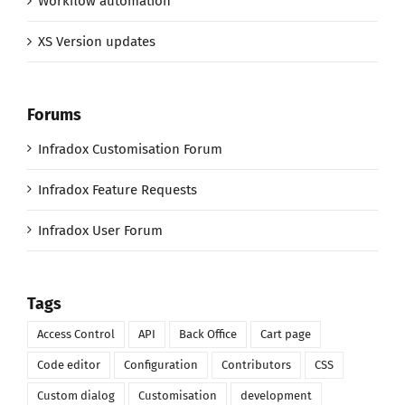
Workflow automation
XS Version updates
Forums
Infradox Customisation Forum
Infradox Feature Requests
Infradox User Forum
Tags
Access Control
API
Back Office
Cart page
Code editor
Configuration
Contributors
CSS
Custom dialog
Customisation
development