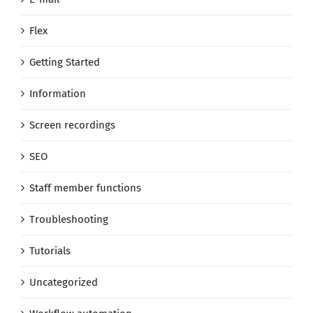
Flex
Getting Started
Information
Screen recordings
SEO
Staff member functions
Troubleshooting
Tutorials
Uncategorized