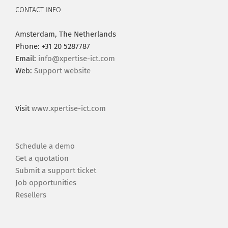
CONTACT INFO
Amsterdam, The Netherlands
Phone: +31 20 5287787
Email:
info@xpertise-ict.com
Web:
Support website
Visit
www.xpertise-ict.com
Schedule a demo
Get a quotation
Submit a support ticket
Job opportunities
Resellers