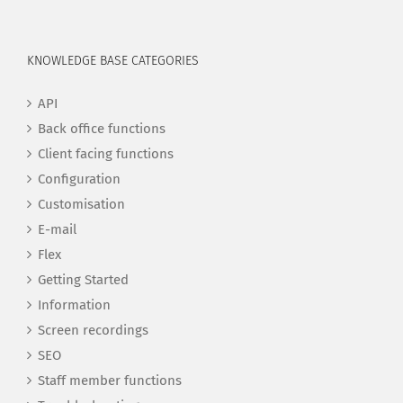
KNOWLEDGE BASE CATEGORIES
API
Back office functions
Client facing functions
Configuration
Customisation
E-mail
Flex
Getting Started
Information
Screen recordings
SEO
Staff member functions