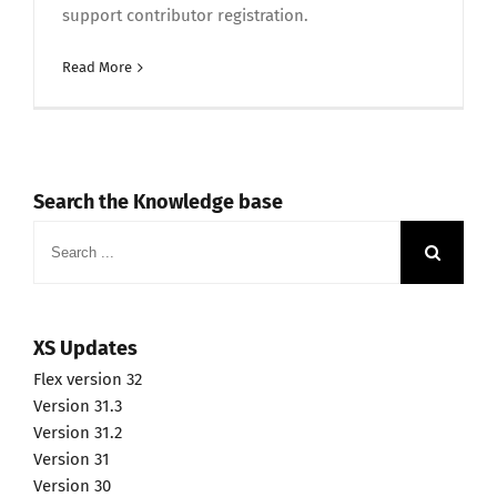
support contributor registration.
Read More
Search the Knowledge base
Search
for:
XS Updates
Flex version 32
Version 31.3
Version 31.2
Version 31
Version 30