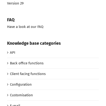
Version 29
FAQ
Have a look at our FAQ
Knowledge base categories
API
Back office functions
Client facing functions
Configuration
Customisation
E-mail