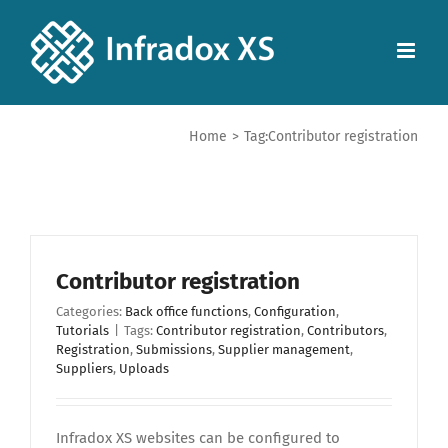
Home
>
Tag:
Contributor registration
Contributor registration
Categories:
Back office functions
,
Configuration
,
Tutorials
|
Tags:
Contributor registration
,
Contributors
,
Registration
,
Submissions
,
Supplier management
,
Suppliers
,
Uploads
Infradox XS websites can be configured to