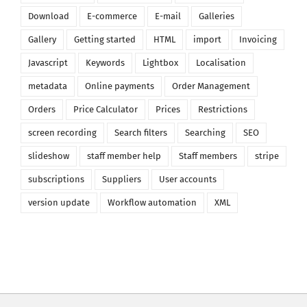
Download
E-commerce
E-mail
Galleries
Gallery
Getting started
HTML
import
Invoicing
Javascript
Keywords
Lightbox
Localisation
metadata
Online payments
Order Management
Orders
Price Calculator
Prices
Restrictions
screen recording
Search filters
Searching
SEO
slideshow
staff member help
Staff members
stripe
subscriptions
Suppliers
User accounts
version update
Workflow automation
XML