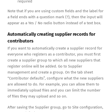
required
Note that if you are using custom fields and the label for
a field ends with a question mark (?), then the input will
appear as a Yes / No radio button instead of a text box.
Automatically creating supplier records for
contributors
If you want to automatically create a supplier record for
everyone who registers as a contributor, you must first
create a supplier group to which all new suppliers that
register online will be added. Go to Supplier
management and create a group. On the tab sheet
“Contributor defaults”, configure what the new suppliers
are allowed to do. For example, you can allow them to
immediately upload files and you can limit the number
of files they may upload and so on.
After saving the Supplier group, go to Site configuration,