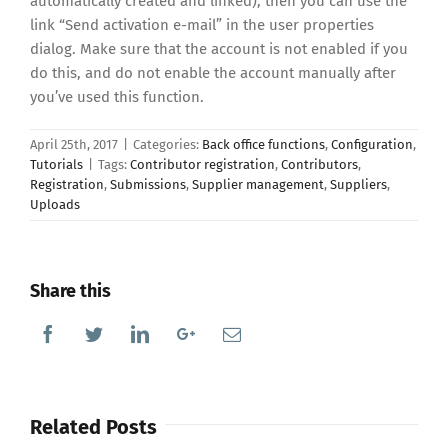
automatically created and linked), then you can use the
link “Send activation e-mail” in the user properties
dialog. Make sure that the account is not enabled if you
do this, and do not enable the account manually after
you’ve used this function.
April 25th, 2017
|
Categories:
Back office functions
,
Configuration
,
Tutorials
|
Tags:
Contributor registration
,
Contributors
,
Registration
,
Submissions
,
Supplier management
,
Suppliers
,
Uploads
Share this
Facebook
Twitter
Linkedin
Google+
Email
Related Posts