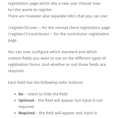
registration page which lets a new user choose how
he/she wants to register.
There are however also separate URL’s that you can use:
/register/0/user – for the normal client registration page
/register/1/contributor – for the contributor registration
page
You can now configure which standard and which
custom fields you want to use on the different types of
registration forms. And whether or not those fields are
required.
Each field has the following radio buttons:
No
– select to hide the field
Optional
– the field will appear but input is not
required
Required
– the field will appear and input is