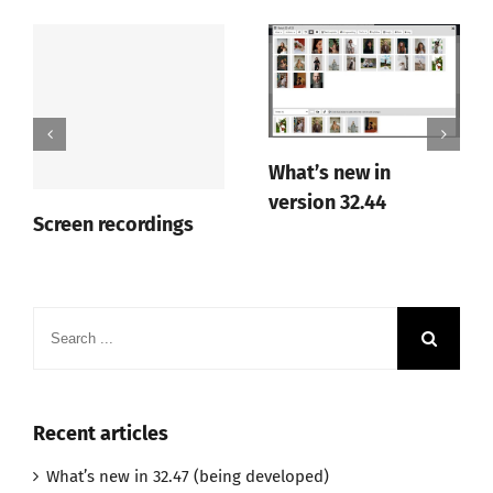
What’s new in
version 32.44
Screen recordings
Search
for:
Recent articles
What’s new in 32.47 (being developed)