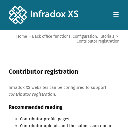
Home
>
Back office functions
,
Configuration
,
Tutorials
>
Contributor registration
Contributor registration
Infradox XS websites can be configured to support
contributor registration
.
Recommended reading
Contributor profile pages
Contributor uploads and the submission queue