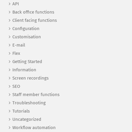
API
Back office functions
Client facing functions
Configuration
Customisation
E-mail
Flex
Getting Started
Information
Screen recordings
SEO
Staff member functions
Troubleshooting
Tutorials
Uncategorized
Workflow automation