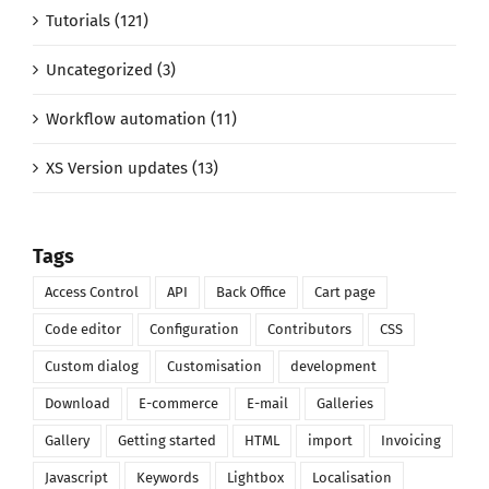
Tutorials (121)
Uncategorized (3)
Workflow automation (11)
XS Version updates (13)
Tags
Access Control
API
Back Office
Cart page
Code editor
Configuration
Contributors
CSS
Custom dialog
Customisation
development
Download
E-commerce
E-mail
Galleries
Gallery
Getting started
HTML
import
Invoicing
Javascript
Keywords
Lightbox
Localisation