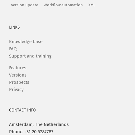
version update
Workflow automation
XML
LINKS
Knowledge base
FAQ
Support and training
Features
Versions
Prospects
Privacy
CONTACT INFO
Amsterdam, The Netherlands
Phone: +31 20 5287787