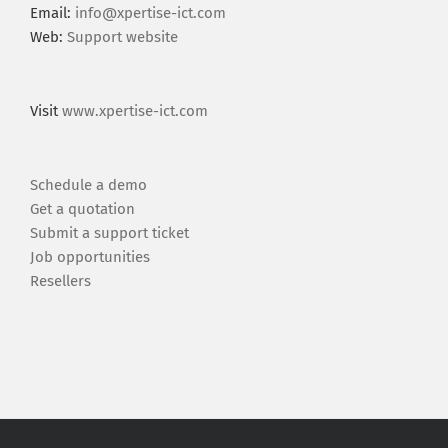
Email:
info@xpertise-ict.com
Web:
Support website
Visit
www.xpertise-ict.com
Schedule a demo
Get a quotation
Submit a support ticket
Job opportunities
Resellers