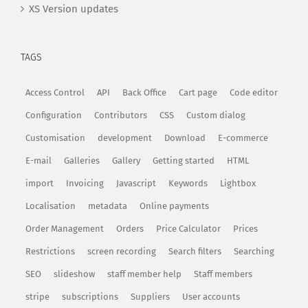
XS Version updates
TAGS
Access Control
API
Back Office
Cart page
Code editor
Configuration
Contributors
CSS
Custom dialog
Customisation
development
Download
E-commerce
E-mail
Galleries
Gallery
Getting started
HTML
import
Invoicing
Javascript
Keywords
Lightbox
Localisation
metadata
Online payments
Order Management
Orders
Price Calculator
Prices
Restrictions
screen recording
Search filters
Searching
SEO
slideshow
staff member help
Staff members
stripe
subscriptions
Suppliers
User accounts