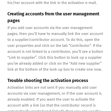
his/her account with the link in the activation e-mail.
Creating accounts from the user management
pages
If you add user accounts via the user management
pages, then you’ll have to manually link the user account
to a supplier/contributor account. To do this, open the
user properties and click on the tab “Contributor”. If the
account is not linked to a contributor, you’ll see a button
“Link to supplier”. Click this button to look up a supplier
you’ve already added or click on the “Add new supplier”
link at the bottom of the look up box to create one now.
Trouble shooting the activation process
Activation links are not sent if you manually add user
accounts via user management, or if the user account is
already enabled. If you want the user to activate the
account with a link (so that the contributor record is