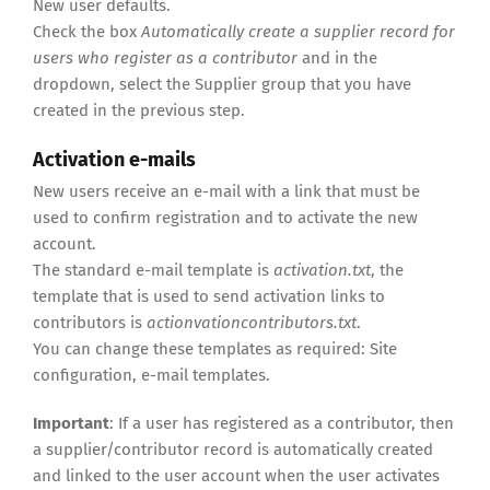
New user defaults.
Check the box
Automatically create a supplier record for
users who register as a contributor
and in the
dropdown, select the Supplier group that you have
created in the previous step.
Activation e-mails
New users receive an e-mail with a link that must be
used to confirm registration and to activate the new
account.
The standard e-mail template is
activation.txt
, the
template that is used to send activation links to
contributors is
actionvationcontributors.txt
.
You can change these templates as required: Site
configuration, e-mail templates.
Important
: If a user has registered as a contributor, then
a supplier/contributor record is automatically created
and linked to the user account when the user activates