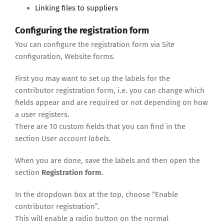
Linking files to suppliers
Configuring the registration form
You can configure the registration form via Site
configuration, Website forms.
First you may want to set up the labels for the
contributor registration form, i.e. you can change which
fields appear and are required or not depending on how
a user registers.
There are 10 custom fields that you can find in the
section
User account labels
.
When you are done, save the labels and then open the
section
Registration form
.
In the dropdown box at the top, choose “Enable
contributor registration”.
This will enable a radio button on the normal