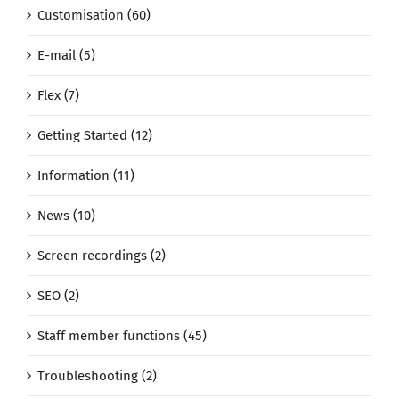
Customisation (60)
E-mail (5)
Flex (7)
Getting Started (12)
Information (11)
News (10)
Screen recordings (2)
SEO (2)
Staff member functions (45)
Troubleshooting (2)