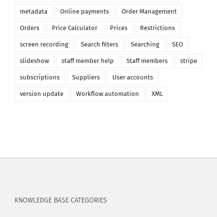
metadata
Online payments
Order Management
Orders
Price Calculator
Prices
Restrictions
screen recording
Search filters
Searching
SEO
slideshow
staff member help
Staff members
stripe
subscriptions
Suppliers
User accounts
version update
Workflow automation
XML
KNOWLEDGE BASE CATEGORIES