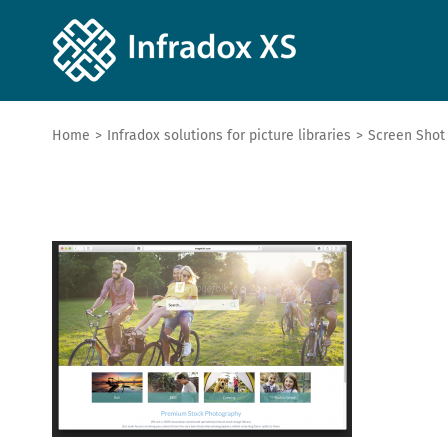
Home
>
Infradox solutions for picture libraries
>
Screen Shot 