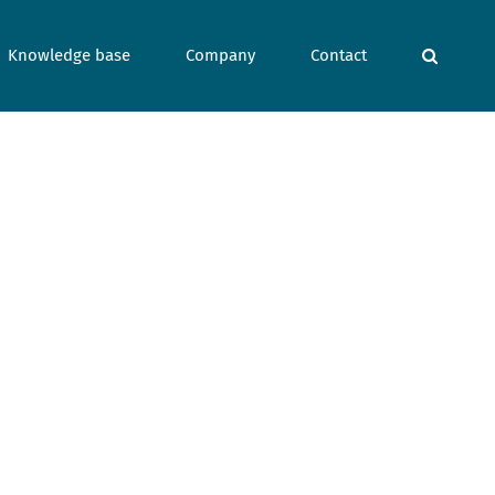
Knowledge base
Company
Contact