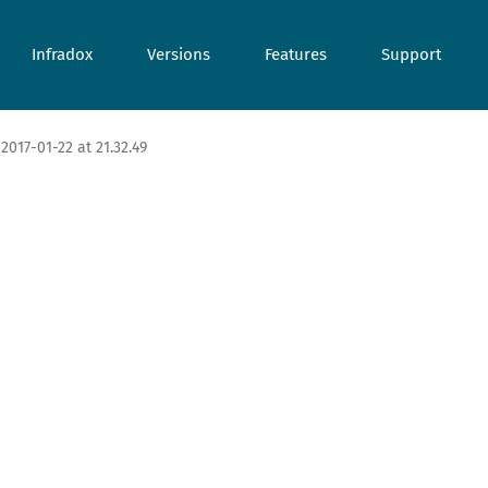
Infradox
Versions
Features
Support
2017-01-22 at 21.32.49