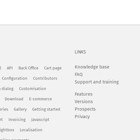
LINKS
Knowledge base
l
API
Back Office
Cart page
FAQ
Configuration
Contributors
Support and training
 dialog
Customisation
Features
Download
E-commerce
Versions
Prospects
eries
Gallery
Getting started
Privacy
rt
Invoicing
Javascript
ightbox
Localisation