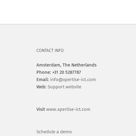
CONTACT INFO
Amsterdam, The Netherlands
Phone: +31 20 5287787
Email:
info@xpertise-ict.com
Web:
Support website
Visit
www.xpertise-ict.com
Schedule a demo