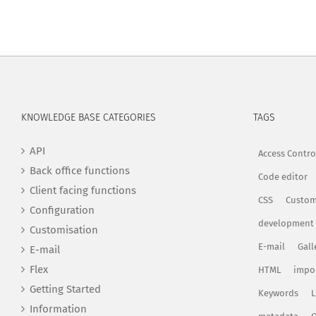
KNOWLEDGE BASE CATEGORIES
TAGS
API
Access Contro
Back office functions
Code editor
Client facing functions
CSS
Custom
Configuration
development
Customisation
E-mail
Gall
E-mail
Flex
HTML
impo
Getting Started
Keywords
L
Information