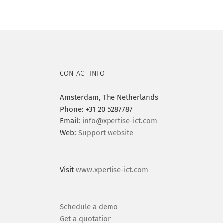
CONTACT INFO
Amsterdam, The Netherlands
Phone: +31 20 5287787
Email:
info@xpertise-ict.com
Web:
Support website
Visit
www.xpertise-ict.com
Schedule a demo
Get a quotation