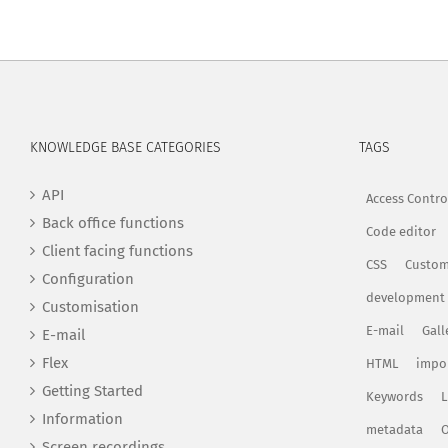
KNOWLEDGE BASE CATEGORIES
TAGS
API
Access Contro
Back office functions
Code editor
Client facing functions
CSS
Custom
Configuration
development
Customisation
E-mail
Gall
E-mail
Flex
HTML
impo
Getting Started
Keywords
L
Information
metadata
O
Screen recordings