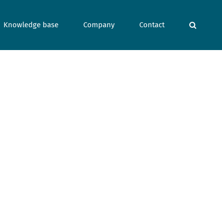
Knowledge base
Company
Contact