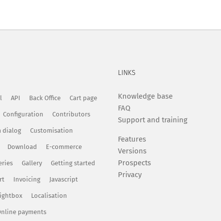
LINKS
Knowledge base
l
API
Back Office
Cart page
FAQ
Configuration
Contributors
Support and training
 dialog
Customisation
Features
Download
E-commerce
Versions
Prospects
eries
Gallery
Getting started
Privacy
rt
Invoicing
Javascript
ightbox
Localisation
nline payments