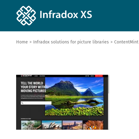
Home
>
Infradox solutions for picture libraries
>
ContentMint