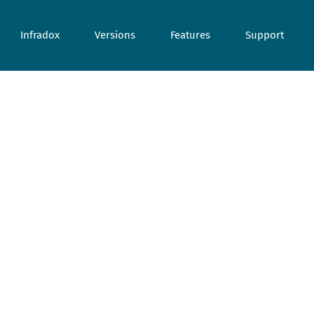
Infradox
Versions
Features
Support