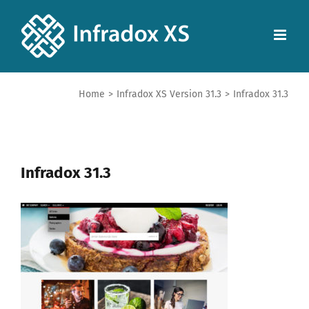
Home
>
Infradox XS Version 31.3
>
Infradox 31.3
Infradox 31.3