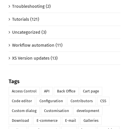
Troubleshooting (2)
Tutorials (121)
Uncategorized (3)
Workflow automation (11)
XS Version updates (13)
Tags
Access Control
API
Back Office
Cart page
Code editor
Configuration
Contributors
CSS
Custom dialog
Customisation
development
Download
E-commerce
E-mail
Galleries