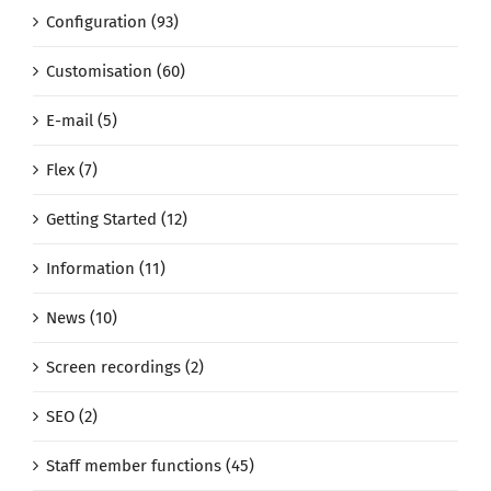
Configuration (93)
Customisation (60)
E-mail (5)
Flex (7)
Getting Started (12)
Information (11)
News (10)
Screen recordings (2)
SEO (2)
Staff member functions (45)