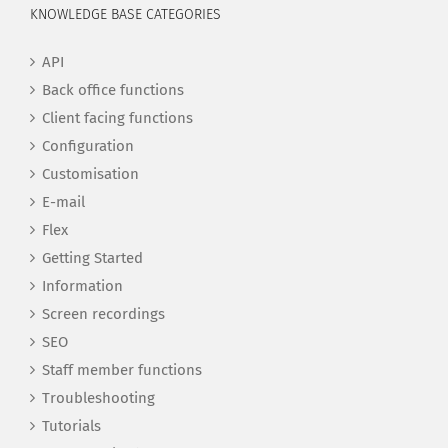
KNOWLEDGE BASE CATEGORIES
API
Back office functions
Client facing functions
Configuration
Customisation
E-mail
Flex
Getting Started
Information
Screen recordings
SEO
Staff member functions
Troubleshooting
Tutorials