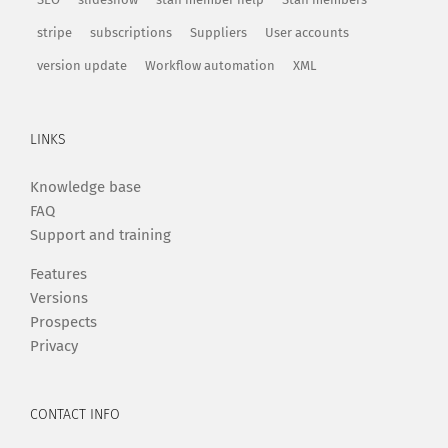
stripe
subscriptions
Suppliers
User accounts
version update
Workflow automation
XML
LINKS
Knowledge base
FAQ
Support and training
Features
Versions
Prospects
Privacy
CONTACT INFO