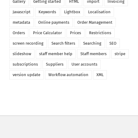
Gallery
Getting started
HTML
import
Invoicing
Javascript
Keywords
Lightbox
Localisation
metadata
Online payments
Order Management
Orders
Price Calculator
Prices
Restrictions
screen recording
Search filters
Searching
SEO
slideshow
staff member help
Staff members
stripe
subscriptions
Suppliers
User accounts
version update
Workflow automation
XML