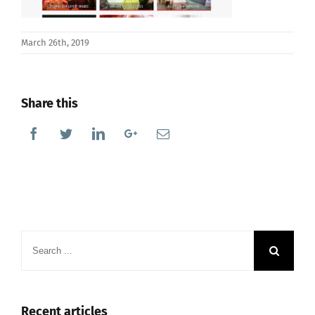
March 26th, 2019
Share this
Facebook
Twitter
Linkedin
Google+
Email
Search
for:
Recent articles