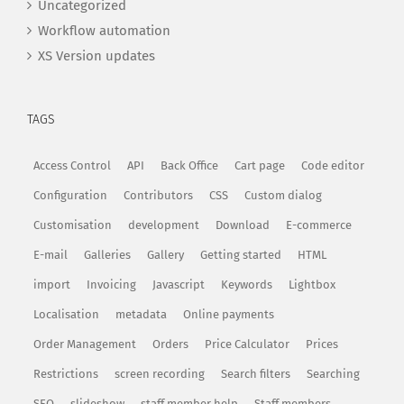
Uncategorized
Workflow automation
XS Version updates
TAGS
Access Control
API
Back Office
Cart page
Code editor
Configuration
Contributors
CSS
Custom dialog
Customisation
development
Download
E-commerce
E-mail
Galleries
Gallery
Getting started
HTML
import
Invoicing
Javascript
Keywords
Lightbox
Localisation
metadata
Online payments
Order Management
Orders
Price Calculator
Prices
Restrictions
screen recording
Search filters
Searching
SEO
slideshow
staff member help
Staff members