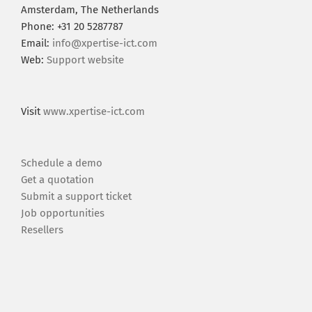
Amsterdam, The Netherlands
Phone: +31 20 5287787
Email:
info@xpertise-ict.com
Web:
Support website
Visit
www.xpertise-ict.com
Schedule a demo
Get a quotation
Submit a support ticket
Job opportunities
Resellers