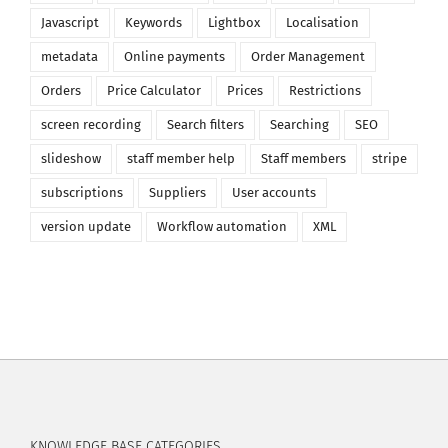
Javascript
Keywords
Lightbox
Localisation
metadata
Online payments
Order Management
Orders
Price Calculator
Prices
Restrictions
screen recording
Search filters
Searching
SEO
slideshow
staff member help
Staff members
stripe
subscriptions
Suppliers
User accounts
version update
Workflow automation
XML
KNOWLEDGE BASE CATEGORIES