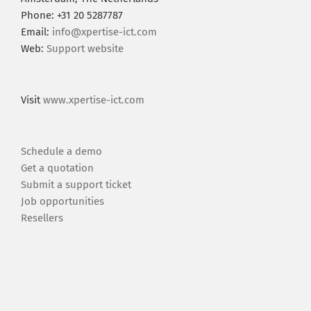
Phone: +31 20 5287787
Email:
info@xpertise-ict.com
Web:
Support website
Visit
www.xpertise-ict.com
Schedule a demo
Get a quotation
Submit a support ticket
Job opportunities
Resellers