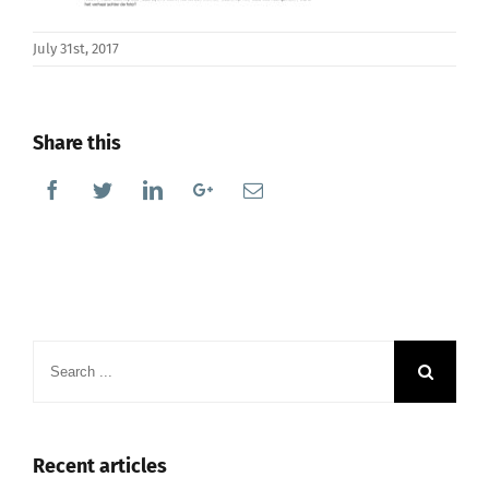
July 31st, 2017
Share this
Facebook
Twitter
Linkedin
Google+
Email
Search
for:
Recent articles