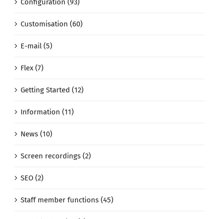
Configuration (93)
Customisation (60)
E-mail (5)
Flex (7)
Getting Started (12)
Information (11)
News (10)
Screen recordings (2)
SEO (2)
Staff member functions (45)