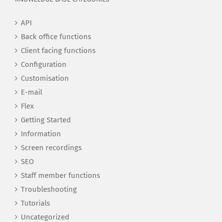
API
Back office functions
Client facing functions
Configuration
Customisation
E-mail
Flex
Getting Started
Information
Screen recordings
SEO
Staff member functions
Troubleshooting
Tutorials
Uncategorized