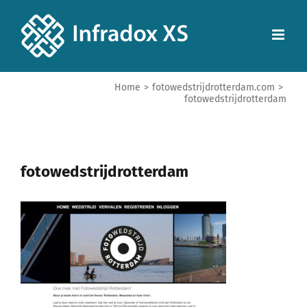
Home
>
fotowedstrijdrotterdam.com
>
fotowedstrijdrotterdam
fotowedstrijdrotterdam