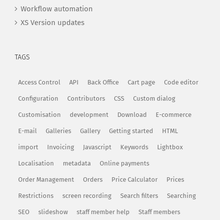
Workflow automation
XS Version updates
TAGS
Access Control
API
Back Office
Cart page
Code editor
Configuration
Contributors
CSS
Custom dialog
Customisation
development
Download
E-commerce
E-mail
Galleries
Gallery
Getting started
HTML
import
Invoicing
Javascript
Keywords
Lightbox
Localisation
metadata
Online payments
Order Management
Orders
Price Calculator
Prices
Restrictions
screen recording
Search filters
Searching
SEO
slideshow
staff member help
Staff members