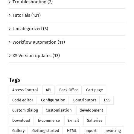
Troubleshooting (2)
Tutorials (121)
Uncategorized (3)
Workflow automation (11)
XS Version updates (13)
Tags
Access Control
API
Back Office
Cart page
Code editor
Configuration
Contributors
CSS
Custom dialog
Customisation
development
Download
E-commerce
E-mail
Galleries
Gallery
Getting started
HTML
import
Invoicing