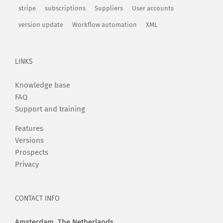
stripe
subscriptions
Suppliers
User accounts
version update
Workflow automation
XML
LINKS
Knowledge base
FAQ
Support and training
Features
Versions
Prospects
Privacy
CONTACT INFO
Amsterdam, The Netherlands