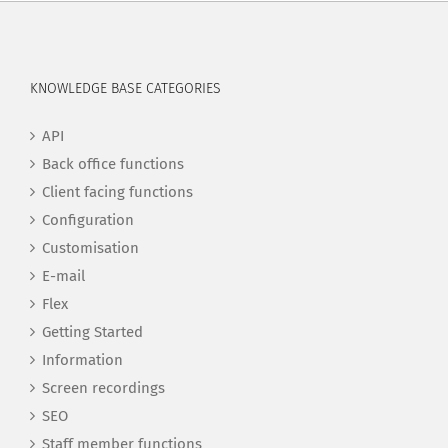
KNOWLEDGE BASE CATEGORIES
API
Back office functions
Client facing functions
Configuration
Customisation
E-mail
Flex
Getting Started
Information
Screen recordings
SEO
Staff member functions