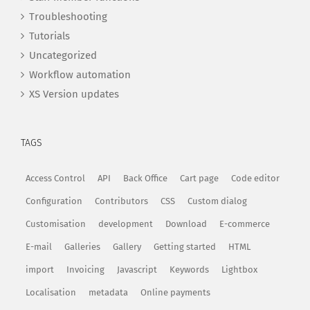
Troubleshooting
Tutorials
Uncategorized
Workflow automation
XS Version updates
TAGS
Access Control
API
Back Office
Cart page
Code editor
Configuration
Contributors
CSS
Custom dialog
Customisation
development
Download
E-commerce
E-mail
Galleries
Gallery
Getting started
HTML
import
Invoicing
Javascript
Keywords
Lightbox
Localisation
metadata
Online payments