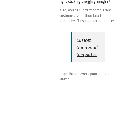
right-clicking-dragging-images/
Also, you can in fact completely
customise your thumbnail
templates. This is described here:
Custom
thumbnail
templates
Hope this answers your question.
Martin