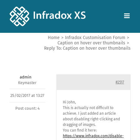
Home
>
Infradox Customisation Forum
>
Caption on hover over thumbnails
>
Reply To: Caption on hover over thumbnails
admin
#2517
Keymaster
25/02/2017 at 13:27
Hi John,
This is actually not difficult to
Post count: 4
achieve. I just added an article
about disabling right-clicking and
dragging of images.
You can find it here:
https://www.infradox.com/disable-