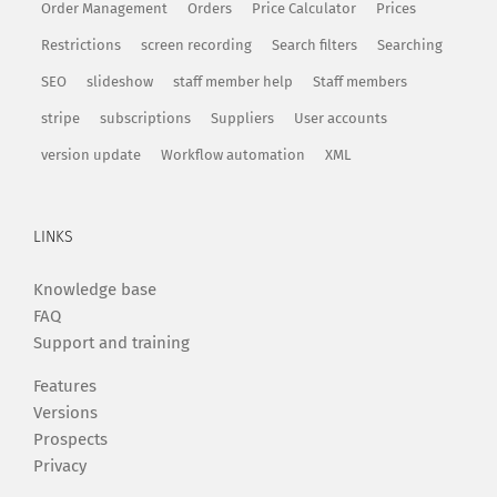
Order Management
Orders
Price Calculator
Prices
Restrictions
screen recording
Search filters
Searching
SEO
slideshow
staff member help
Staff members
stripe
subscriptions
Suppliers
User accounts
version update
Workflow automation
XML
LINKS
Knowledge base
FAQ
Support and training
Features
Versions
Prospects
Privacy