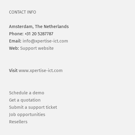
CONTACT INFO
Amsterdam, The Netherlands
Phone: +31 20 5287787
Email:
info@xpertise-ict.com
Web:
Support website
Visit
www.xpertise-ict.com
Schedule a demo
Get a quotation
Submit a support ticket
Job opportunities
Resellers