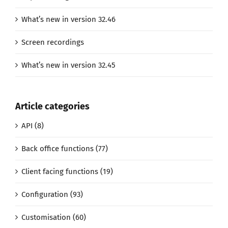
What’s new in version 32.46
Screen recordings
What’s new in version 32.45
Article categories
API (8)
Back office functions (77)
Client facing functions (19)
Configuration (93)
Customisation (60)