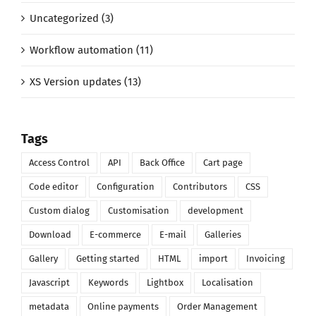
Uncategorized (3)
Workflow automation (11)
XS Version updates (13)
Tags
Access Control
API
Back Office
Cart page
Code editor
Configuration
Contributors
CSS
Custom dialog
Customisation
development
Download
E-commerce
E-mail
Galleries
Gallery
Getting started
HTML
import
Invoicing
Javascript
Keywords
Lightbox
Localisation
metadata
Online payments
Order Management