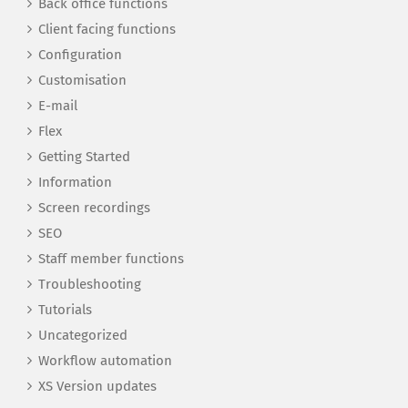
Back office functions
Client facing functions
Configuration
Customisation
E-mail
Flex
Getting Started
Information
Screen recordings
SEO
Staff member functions
Troubleshooting
Tutorials
Uncategorized
Workflow automation
XS Version updates