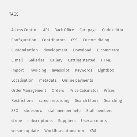
TAGS
Access Control
API
Back Office
Cart page
Code editor
Configuration
Contributors
CSS
Custom dialog
Customisation
development
Download
E-commerce
E-mail
Galleries
Gallery
Getting started
HTML
import
Invoicing
Javascript
Keywords
Lightbox
Localisation
metadata
Online payments
Order Management
Orders
Price Calculator
Prices
Restrictions
screen recording
Search filters
Searching
SEO
slideshow
staff member help
Staff members
stripe
subscriptions
Suppliers
User accounts
version update
Workflow automation
XML