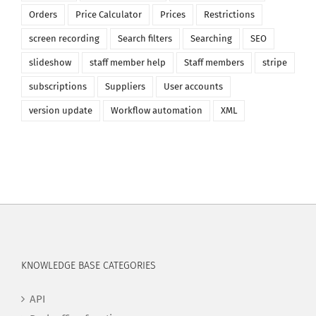
Orders
Price Calculator
Prices
Restrictions
screen recording
Search filters
Searching
SEO
slideshow
staff member help
Staff members
stripe
subscriptions
Suppliers
User accounts
version update
Workflow automation
XML
KNOWLEDGE BASE CATEGORIES
API