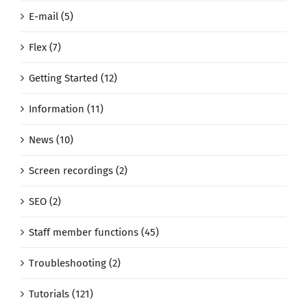
E-mail (5)
Flex (7)
Getting Started (12)
Information (11)
News (10)
Screen recordings (2)
SEO (2)
Staff member functions (45)
Troubleshooting (2)
Tutorials (121)