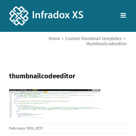
Home
>
Custom thumbnail templates
>
thumbnailcodeeditor
thumbnailcodeeditor
February 10th, 2017