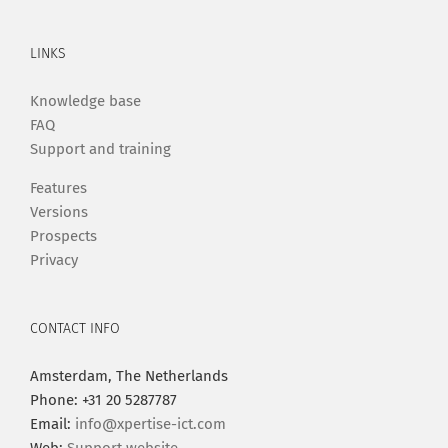
LINKS
Knowledge base
FAQ
Support and training
Features
Versions
Prospects
Privacy
CONTACT INFO
Amsterdam, The Netherlands
Phone: +31 20 5287787
Email:
info@xpertise-ict.com