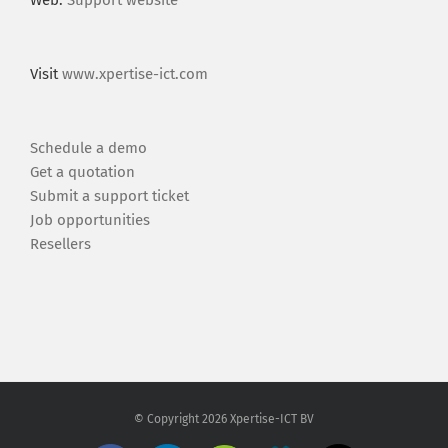
Web:
Support website
Visit
www.xpertise-ict.com
Schedule a demo
Get a quotation
Submit a support ticket
Job opportunities
Resellers
© Copyright
2026 Xpertise-ICT BV