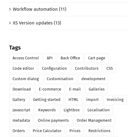
Workflow automation (11)
XS Version updates (13)
Tags
Access Control
API
Back Office
Cart page
Code editor
Configuration
Contributors
CSS
Custom dialog
Customisation
development
Download
E-commerce
E-mail
Galleries
Gallery
Getting started
HTML
import
Invoicing
Javascript
Keywords
Lightbox
Localisation
metadata
Online payments
Order Management
Orders
Price Calculator
Prices
Restrictions