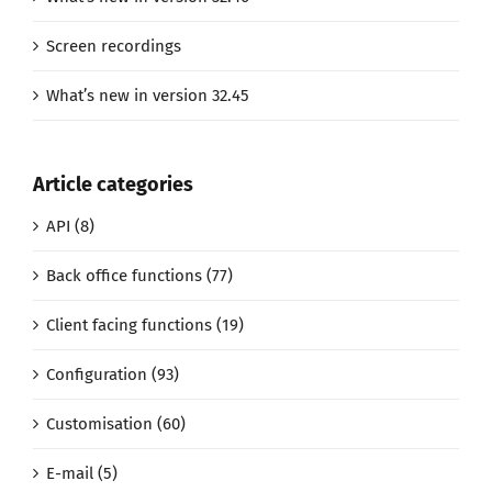
Screen recordings
What’s new in version 32.45
Article categories
API (8)
Back office functions (77)
Client facing functions (19)
Configuration (93)
Customisation (60)
E-mail (5)