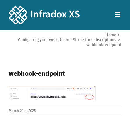
Home
>
Configuring your website and Stripe for subscriptions
>
webhook-endpoint
webhook-endpoint
March 21st, 2025