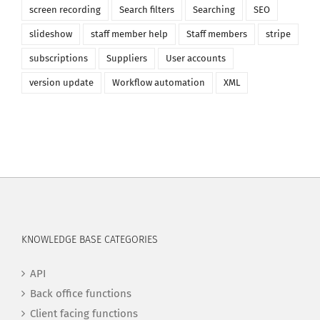
screen recording
Search filters
Searching
SEO
slideshow
staff member help
Staff members
stripe
subscriptions
Suppliers
User accounts
version update
Workflow automation
XML
KNOWLEDGE BASE CATEGORIES
API
Back office functions
Client facing functions