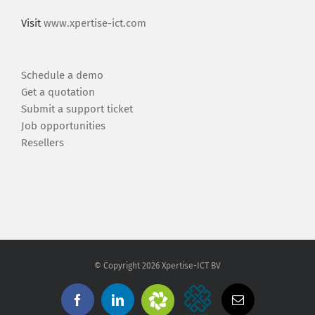
Visit
www.xpertise-ict.com
Schedule a demo
Get a quotation
Submit a support ticket
Job opportunities
Resellers
© Copyright
2026 Xpertise-ICT BV
Zendesk
Xpertise-
Facebook
Linkedin
Email
Support
ICT
BV