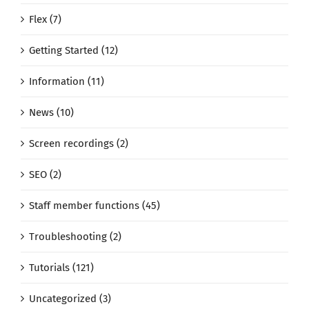
Flex (7)
Getting Started (12)
Information (11)
News (10)
Screen recordings (2)
SEO (2)
Staff member functions (45)
Troubleshooting (2)
Tutorials (121)
Uncategorized (3)