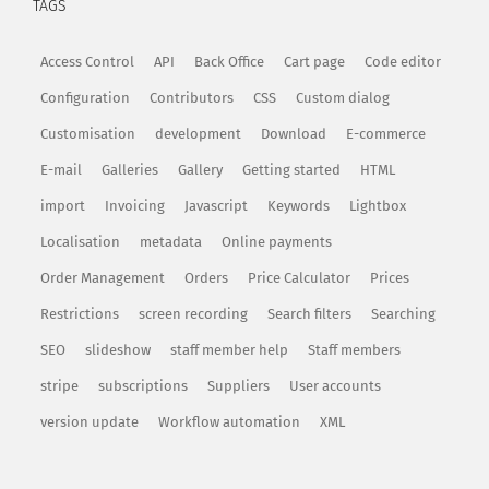
TAGS
Access Control
API
Back Office
Cart page
Code editor
Configuration
Contributors
CSS
Custom dialog
Customisation
development
Download
E-commerce
E-mail
Galleries
Gallery
Getting started
HTML
import
Invoicing
Javascript
Keywords
Lightbox
Localisation
metadata
Online payments
Order Management
Orders
Price Calculator
Prices
Restrictions
screen recording
Search filters
Searching
SEO
slideshow
staff member help
Staff members
stripe
subscriptions
Suppliers
User accounts
version update
Workflow automation
XML