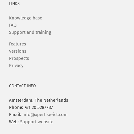
LINKS
Knowledge base
FAQ
Support and training
Features
Versions
Prospects
Privacy
CONTACT INFO
Amsterdam, The Netherlands
Phone: +31 20 5287787
Email:
info@xpertise-ict.com
Web:
Support website