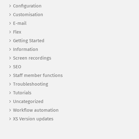
Configuration
Customisation
E-mail
Flex
Getting Started
Information
Screen recordings
SEO
Staff member functions
Troubleshooting
Tutorials
Uncategorized
Workflow automation
XS Version updates