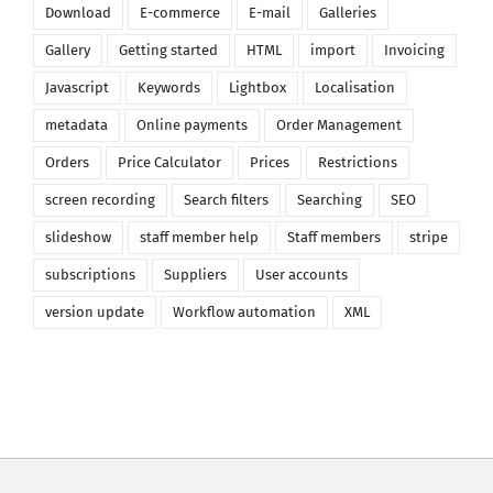
Download
E-commerce
E-mail
Galleries
Gallery
Getting started
HTML
import
Invoicing
Javascript
Keywords
Lightbox
Localisation
metadata
Online payments
Order Management
Orders
Price Calculator
Prices
Restrictions
screen recording
Search filters
Searching
SEO
slideshow
staff member help
Staff members
stripe
subscriptions
Suppliers
User accounts
version update
Workflow automation
XML