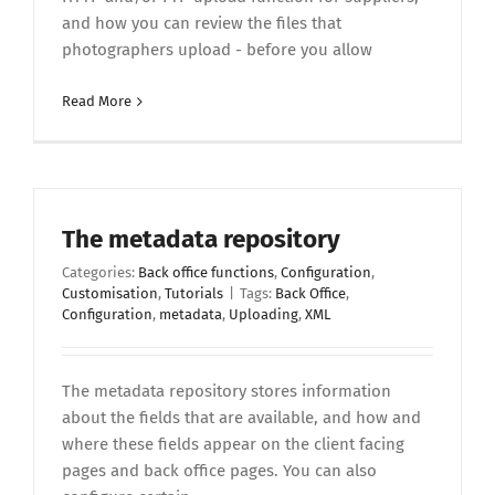
and how you can review the files that
photographers upload - before you allow
Read More
The metadata repository
Categories:
Back office functions
,
Configuration
,
Customisation
,
Tutorials
|
Tags:
Back Office
,
Configuration
,
metadata
,
Uploading
,
XML
The metadata repository stores information
about the fields that are available, and how and
where these fields appear on the client facing
pages and back office pages. You can also