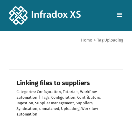
Home
>
Tag:
Uploading
Linking files to suppliers
Categories:
Configuration
,
Tutorials
,
Workflow
automation
|
Tags:
Configuration
,
Contributors
,
Ingestion
,
Supplier management
,
Suppliers
,
Syndication
,
unmatched
,
Uploading
,
Workflow
automation