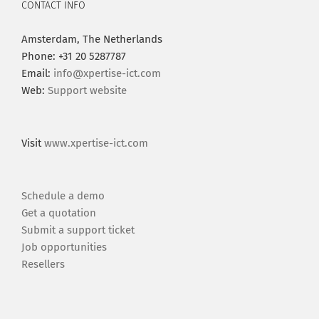
CONTACT INFO
Amsterdam, The Netherlands
Phone: +31 20 5287787
Email:
info@xpertise-ict.com
Web:
Support website
Visit
www.xpertise-ict.com
Schedule a demo
Get a quotation
Submit a support ticket
Job opportunities
Resellers