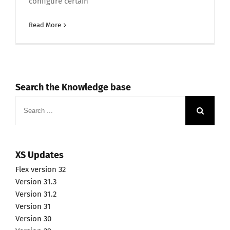
configure certain
Read More
Search the Knowledge base
Search
for:
XS Updates
Flex version 32
Version 31.3
Version 31.2
Version 31
Version 30