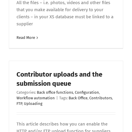
All the files – i.e. photos, videos and other files
that you make available for delivery to your
clients – in your XS database must be linked to a
supplier
Read More
Contributor uploads and the
submission queue
Categories:
Back office functions
,
Configuration
,
Workflow automation
|
Tags:
Back Office
,
Contributors
,
FTP
,
Uploading
This article describes how you can enable the
HTTP and/or FTP upload function for suppliers,