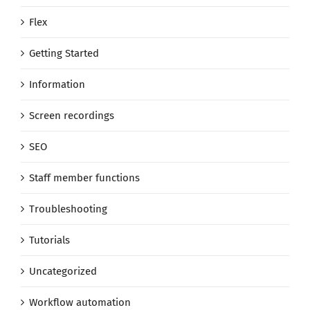
Flex
Getting Started
Information
Screen recordings
SEO
Staff member functions
Troubleshooting
Tutorials
Uncategorized
Workflow automation