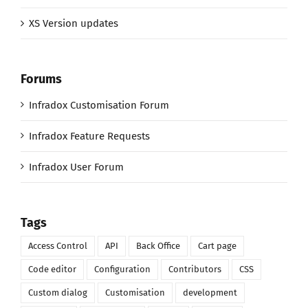
XS Version updates
Forums
Infradox Customisation Forum
Infradox Feature Requests
Infradox User Forum
Tags
Access Control
API
Back Office
Cart page
Code editor
Configuration
Contributors
CSS
Custom dialog
Customisation
development