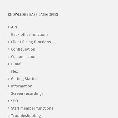
KNOWLEDGE BASE CATEGORIES
API
Back office functions
Client facing functions
Configuration
Customisation
E-mail
Flex
Getting Started
Information
Screen recordings
SEO
Staff member functions
Troubleshooting