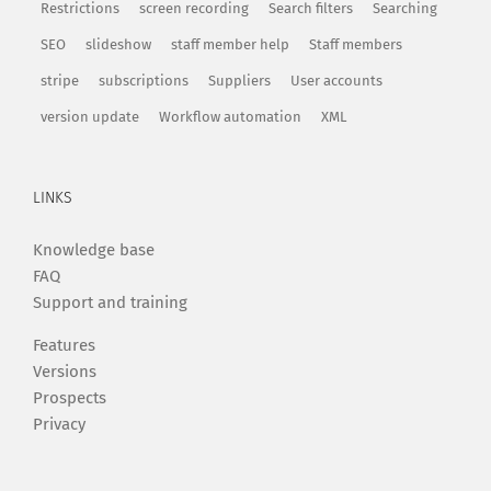
Restrictions
screen recording
Search filters
Searching
SEO
slideshow
staff member help
Staff members
stripe
subscriptions
Suppliers
User accounts
version update
Workflow automation
XML
LINKS
Knowledge base
FAQ
Support and training
Features
Versions
Prospects
Privacy