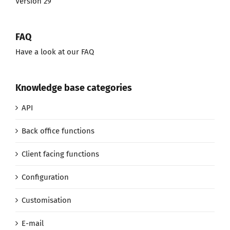
Version 29
FAQ
Have a look at our FAQ
Knowledge base categories
API
Back office functions
Client facing functions
Configuration
Customisation
E-mail