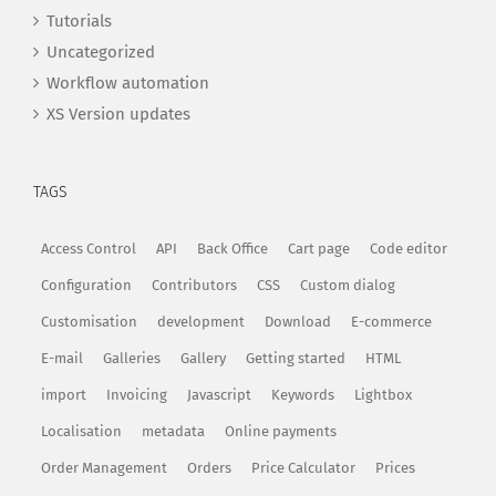
Tutorials
Uncategorized
Workflow automation
XS Version updates
TAGS
Access Control
API
Back Office
Cart page
Code editor
Configuration
Contributors
CSS
Custom dialog
Customisation
development
Download
E-commerce
E-mail
Galleries
Gallery
Getting started
HTML
import
Invoicing
Javascript
Keywords
Lightbox
Localisation
metadata
Online payments
Order Management
Orders
Price Calculator
Prices