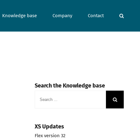
Knowledge base
Company
Contact
Search the Knowledge base
Search
for:
XS Updates
Flex version 32