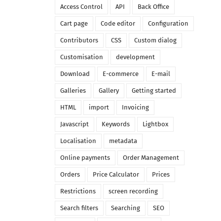
Access Control
API
Back Office
Cart page
Code editor
Configuration
Contributors
CSS
Custom dialog
Customisation
development
Download
E-commerce
E-mail
Galleries
Gallery
Getting started
HTML
import
Invoicing
Javascript
Keywords
Lightbox
Localisation
metadata
Online payments
Order Management
Orders
Price Calculator
Prices
Restrictions
screen recording
Search filters
Searching
SEO