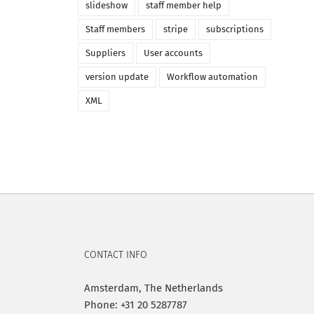
slideshow
staff member help
Staff members
stripe
subscriptions
Suppliers
User accounts
version update
Workflow automation
XML
CONTACT INFO
Amsterdam, The Netherlands
Phone: +31 20 5287787