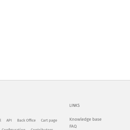
LINKS
Knowledge base
l
API
Back Office
Cart page
FAQ
Configuration
Contributors