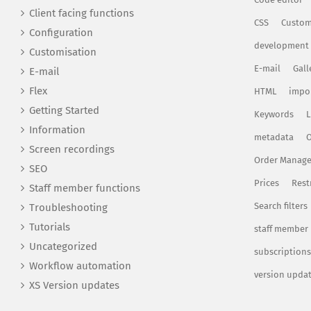
Client facing functions
CSS
Custom
Configuration
development
Customisation
E-mail
Gall
E-mail
Flex
HTML
impo
Getting Started
Keywords
L
Information
metadata
O
Screen recordings
Order Manag
SEO
Prices
Rest
Staff member functions
Search filters
Troubleshooting
Tutorials
staff member
Uncategorized
subscriptions
Workflow automation
version upda
XS Version updates