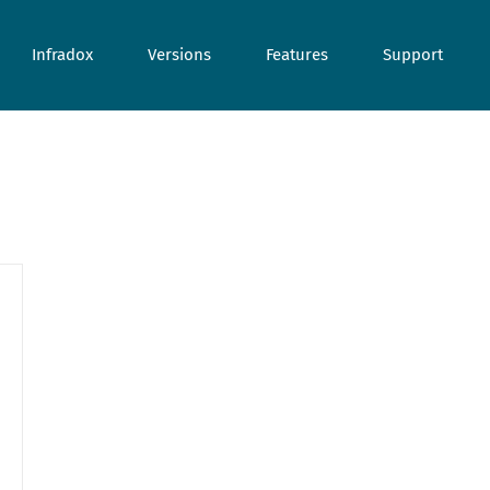
Infradox
Versions
Features
Support