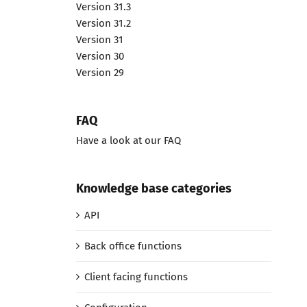
Version 31.3
Version 31.2
Version 31
Version 30
Version 29
FAQ
Have a look at our FAQ
Knowledge base categories
API
Back office functions
Client facing functions