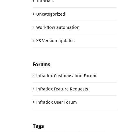
Tutorials
Uncategorized
Workflow automation
XS Version updates
Forums
Infradox Customisation Forum
Infradox Feature Requests
Infradox User Forum
Tags