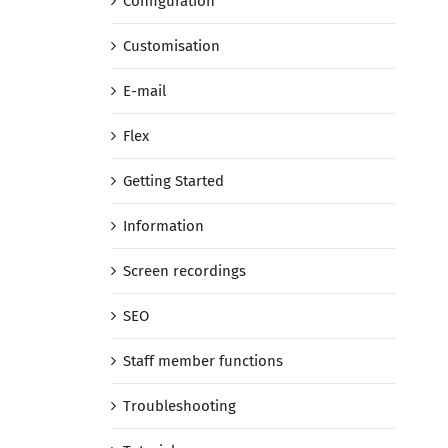
Configuration
Customisation
E-mail
Flex
Getting Started
Information
Screen recordings
SEO
Staff member functions
Troubleshooting