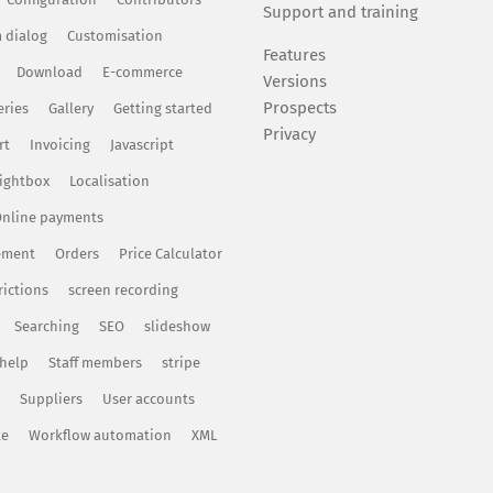
Support and training
 dialog
Customisation
Features
Download
E-commerce
Versions
Prospects
eries
Gallery
Getting started
Privacy
rt
Invoicing
Javascript
ightbox
Localisation
nline payments
ement
Orders
Price Calculator
rictions
screen recording
Searching
SEO
slideshow
 help
Staff members
stripe
Suppliers
User accounts
te
Workflow automation
XML