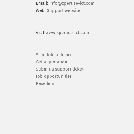
Email:
info@xpertise-ict.com
Web:
Support website
Visit
www.xpertise-ict.com
Schedule a demo
Get a quotation
Submit a support ticket
Job opportunities
Resellers