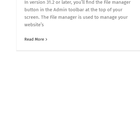
In version 31.2 or later, you’ll find the File manager
button in the Admin toolbar at the top of your
screen. The File manager is used to manage your
website’s
Read More