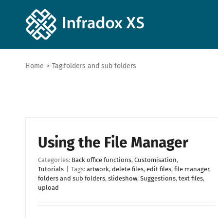
Home
>
Tag:
folders and sub folders
Using the File Manager
Categories:
Back office functions
,
Customisation
,
Tutorials
|
Tags:
artwork
,
delete files
,
edit files
,
file manager
,
folders and sub folders
,
slideshow
,
Suggestions
,
text files
,
upload