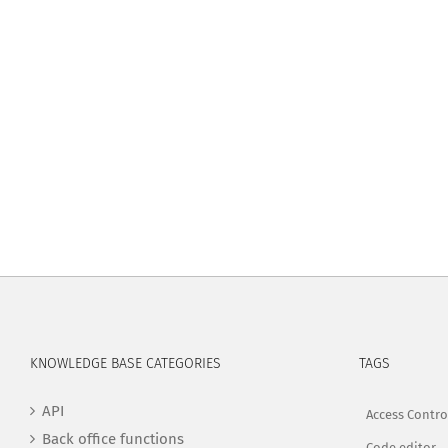
KNOWLEDGE BASE CATEGORIES
TAGS
API
Access Contro
Back office functions
Code editor