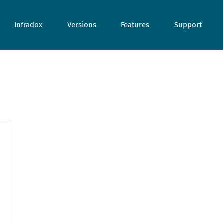
Infradox
Versions
Features
Support