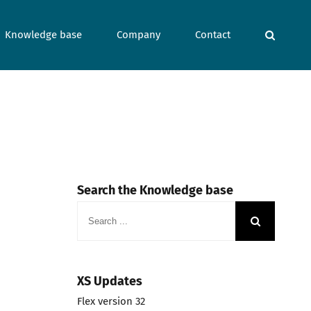
Knowledge base
Company
Contact
Search the Knowledge base
Search
for:
XS Updates
Flex version 32