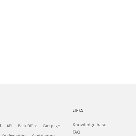
LINKS
Knowledge base
l
API
Back Office
Cart page
FAQ
Configuration
Contributors