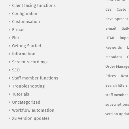
Client facing functions
CSS
Custom
Configuration
development
Customisation
E-mail
Gall
E-mail
Flex
HTML
impo
Getting Started
Keywords
L
Information
metadata
O
Screen recordings
Order Manag
SEO
Prices
Rest
Staff member functions
Search filters
Troubleshooting
Tutorials
staff member
Uncategorized
subscriptions
Workflow automation
version upda
XS Version updates