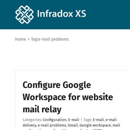
Home
>
Tag:
e-mail problems
Configure Google
Workspace for website
mail relay
Categories:
Configuration
,
E-mail
|
Tags:
E-mail
,
e-mail
delivery
,
e-mail problems
,
Gmail
,
Google workspace
,
mail