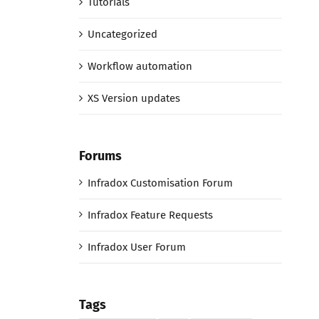
Tutorials
Uncategorized
Workflow automation
XS Version updates
Forums
Infradox Customisation Forum
Infradox Feature Requests
Infradox User Forum
Tags