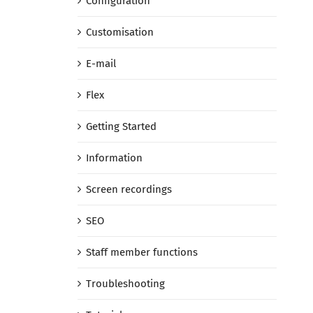
Configuration
Customisation
E-mail
Flex
Getting Started
Information
Screen recordings
SEO
Staff member functions
Troubleshooting