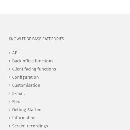
KNOWLEDGE BASE CATEGORIES
API
Back office functions
Client facing functions
Configuration
Customisation
E-mail
Flex
Getting Started
Information
Screen recordings