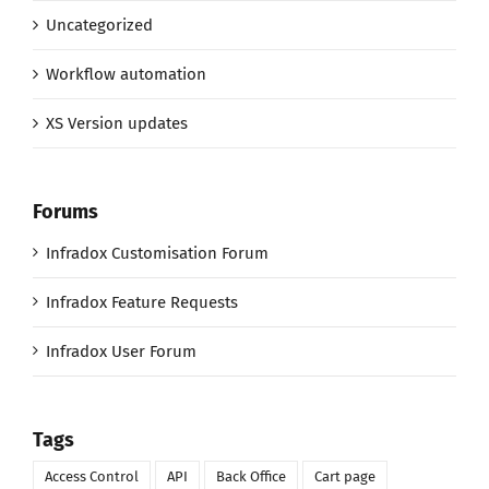
Uncategorized
Workflow automation
XS Version updates
Forums
Infradox Customisation Forum
Infradox Feature Requests
Infradox User Forum
Tags
Access Control
API
Back Office
Cart page