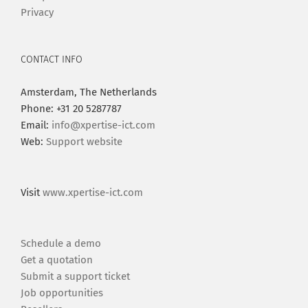
Privacy
CONTACT INFO
Amsterdam, The Netherlands
Phone: +31 20 5287787
Email:
info@xpertise-ict.com
Web:
Support website
Visit
www.xpertise-ict.com
Schedule a demo
Get a quotation
Submit a support ticket
Job opportunities