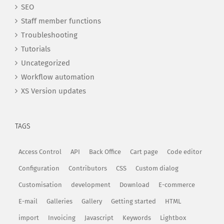
SEO
Staff member functions
Troubleshooting
Tutorials
Uncategorized
Workflow automation
XS Version updates
TAGS
Access Control
API
Back Office
Cart page
Code editor
Configuration
Contributors
CSS
Custom dialog
Customisation
development
Download
E-commerce
E-mail
Galleries
Gallery
Getting started
HTML
import
Invoicing
Javascript
Keywords
Lightbox