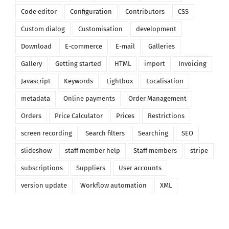
Code editor
Configuration
Contributors
CSS
Custom dialog
Customisation
development
Download
E-commerce
E-mail
Galleries
Gallery
Getting started
HTML
import
Invoicing
Javascript
Keywords
Lightbox
Localisation
metadata
Online payments
Order Management
Orders
Price Calculator
Prices
Restrictions
screen recording
Search filters
Searching
SEO
slideshow
staff member help
Staff members
stripe
subscriptions
Suppliers
User accounts
version update
Workflow automation
XML