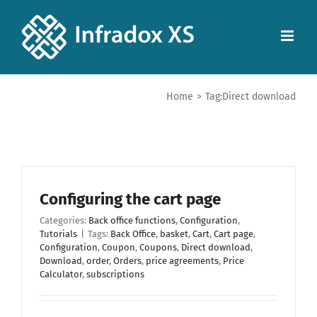
Home
>
Tag:
Direct download
Configuring the cart page
Categories:
Back office functions
,
Configuration
,
Tutorials
|
Tags:
Back Office
,
basket
,
Cart
,
Cart page
,
Configuration
,
Coupon
,
Coupons
,
Direct download
,
Download
,
order
,
Orders
,
price agreements
,
Price
Calculator
,
subscriptions