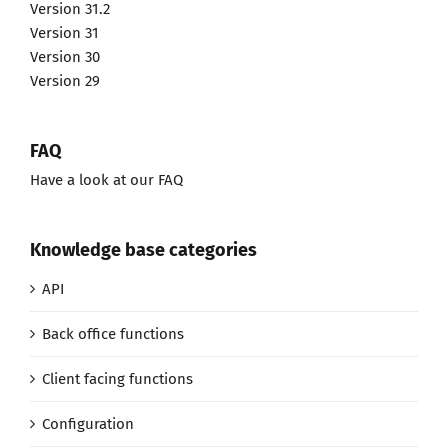
Version 31.2
Version 31
Version 30
Version 29
FAQ
Have a look at our FAQ
Knowledge base categories
API
Back office functions
Client facing functions
Configuration