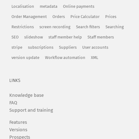
Localisation
metadata
Online payments
Order Management
Orders
Price Calculator
Prices
Restrictions
screen recording
Search filters
Searching
SEO
slideshow
staff member help
Staff members
stripe
subscriptions
Suppliers
User accounts
version update
Workflow automation
XML
LINKS
Knowledge base
FAQ
Support and training
Features
Versions
Prospects