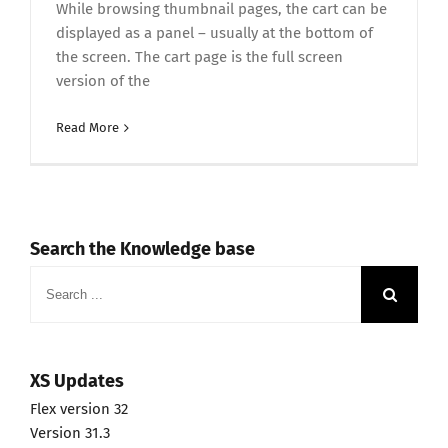
While browsing thumbnail pages, the cart can be
displayed as a panel – usually at the bottom of
the screen. The cart page is the full screen
version of the
Read More
Search the Knowledge base
Search
for:
XS Updates
Flex version 32
Version 31.3