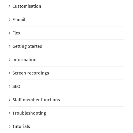
Customisation
E-mail
Flex
Getting Started
Information
Screen recordings
SEO
Staff member functions
Troubleshooting
Tutorials