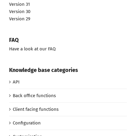
Version 31
Version 30
Version 29
FAQ
Have a look at our FAQ
Knowledge base categories
API
Back office functions
Client facing functions
Configuration