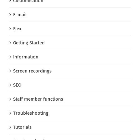
Customisation
E-mail
Flex
Getting Started
Information
Screen recordings
SEO
Staff member functions
Troubleshooting
Tutorials