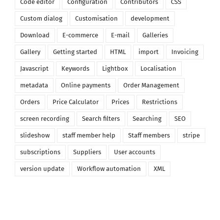
Code editor
Configuration
Contributors
CSS
Custom dialog
Customisation
development
Download
E-commerce
E-mail
Galleries
Gallery
Getting started
HTML
import
Invoicing
Javascript
Keywords
Lightbox
Localisation
metadata
Online payments
Order Management
Orders
Price Calculator
Prices
Restrictions
screen recording
Search filters
Searching
SEO
slideshow
staff member help
Staff members
stripe
subscriptions
Suppliers
User accounts
version update
Workflow automation
XML