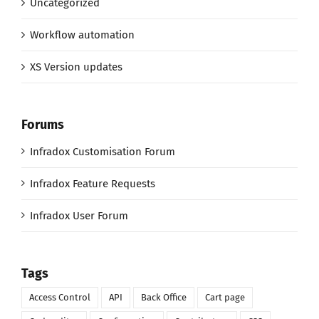
Uncategorized
Workflow automation
XS Version updates
Forums
Infradox Customisation Forum
Infradox Feature Requests
Infradox User Forum
Tags
Access Control
API
Back Office
Cart page