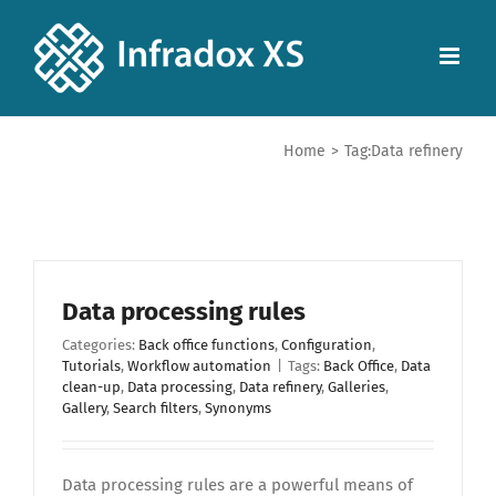
Home
>
Tag:
Data refinery
Data processing rules
Categories:
Back office functions
,
Configuration
,
Tutorials
,
Workflow automation
|
Tags:
Back Office
,
Data
clean-up
,
Data processing
,
Data refinery
,
Galleries
,
Gallery
,
Search filters
,
Synonyms
Data processing rules are a powerful means of