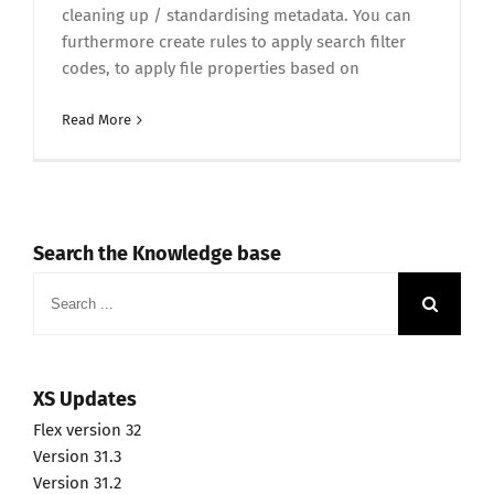
cleaning up / standardising metadata. You can
furthermore create rules to apply search filter
codes, to apply file properties based on
Read More
Search the Knowledge base
Search
for:
XS Updates
Flex version 32
Version 31.3
Version 31.2