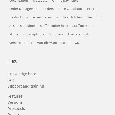
Localisation
metadata
Online payments
Order Management
Orders
Price Calculator
Prices
Restrictions
screen recording
Search filters
Searching
SEO
slideshow
staff member help
Staff members
stripe
subscriptions
Suppliers
User accounts
version update
Workflow automation
XML
LINKS
Knowledge base
FAQ
Support and training
Features
Versions
Prospects
Privacy