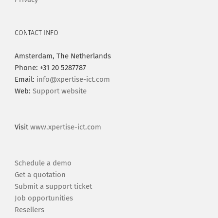
CONTACT INFO
Amsterdam, The Netherlands
Phone: +31 20 5287787
Email:
info@xpertise-ict.com
Web:
Support website
Visit
www.xpertise-ict.com
Schedule a demo
Get a quotation
Submit a support ticket
Job opportunities
Resellers