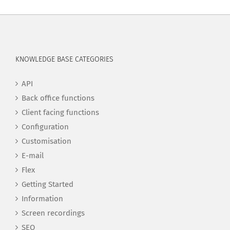
KNOWLEDGE BASE CATEGORIES
API
Back office functions
Client facing functions
Configuration
Customisation
E-mail
Flex
Getting Started
Information
Screen recordings
SEO