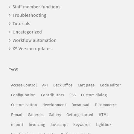
Staff member functions
Troubleshooting
Tutorials
Uncategorized
Workflow automation
XS Version updates
TAGS
Access Control
API
Back Office
Cart page
Code editor
Configuration
Contributors
CSS
Custom dialog
Customisation
development
Download
E-commerce
E-mail
Galleries
Gallery
Getting started
HTML
import
Invoicing
Javascript
Keywords
Lightbox