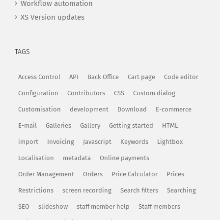
Workflow automation
XS Version updates
TAGS
Access Control
API
Back Office
Cart page
Code editor
Configuration
Contributors
CSS
Custom dialog
Customisation
development
Download
E-commerce
E-mail
Galleries
Gallery
Getting started
HTML
import
Invoicing
Javascript
Keywords
Lightbox
Localisation
metadata
Online payments
Order Management
Orders
Price Calculator
Prices
Restrictions
screen recording
Search filters
Searching
SEO
slideshow
staff member help
Staff members