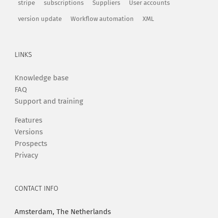
stripe
subscriptions
Suppliers
User accounts
version update
Workflow automation
XML
LINKS
Knowledge base
FAQ
Support and training
Features
Versions
Prospects
Privacy
CONTACT INFO
Amsterdam, The Netherlands