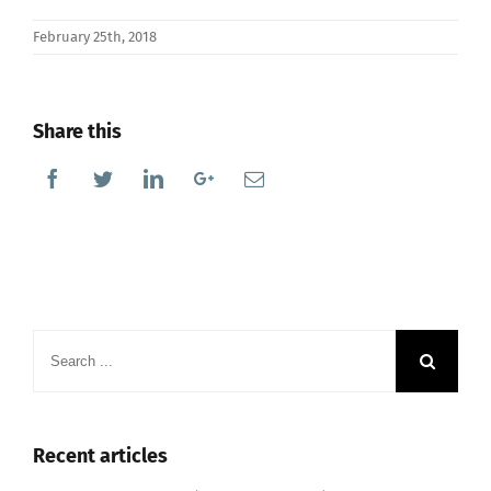
February 25th, 2018
Share this
Facebook
Twitter
Linkedin
Google+
Email
Search
for:
Recent articles