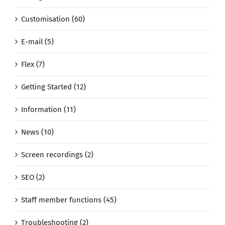
Customisation (60)
E-mail (5)
Flex (7)
Getting Started (12)
Information (11)
News (10)
Screen recordings (2)
SEO (2)
Staff member functions (45)
Troubleshooting (2)