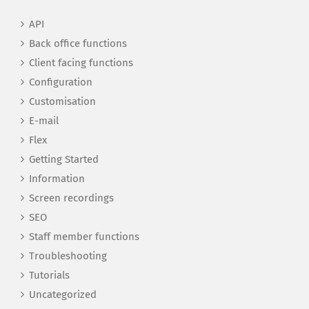
API
Back office functions
Client facing functions
Configuration
Customisation
E-mail
Flex
Getting Started
Information
Screen recordings
SEO
Staff member functions
Troubleshooting
Tutorials
Uncategorized