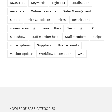
Javascript
Keywords
Lightbox
Localisation
metadata
Online payments
Order Management
Orders
Price Calculator
Prices
Restrictions
screen recording
Search filters
Searching
SEO
slideshow
staff member help
Staff members
stripe
subscriptions
Suppliers
User accounts
version update
Workflow automation
XML
KNOWLEDGE BASE CATEGORIES