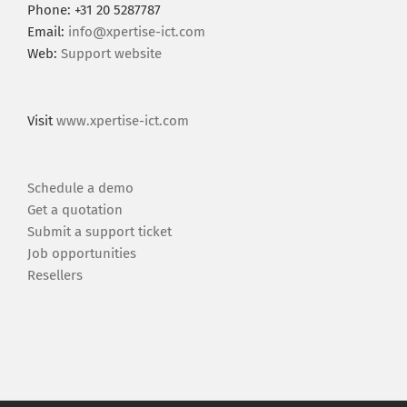
Phone: +31 20 5287787
Email:
info@xpertise-ict.com
Web:
Support website
Visit
www.xpertise-ict.com
Schedule a demo
Get a quotation
Submit a support ticket
Job opportunities
Resellers