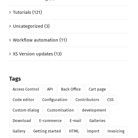
Tutorials (121)
Uncategorized (3)
Workflow automation (11)
XS Version updates (13)
Tags
Access Control
API
Back Office
Cart page
Code editor
Configuration
Contributors
CSS
Custom dialog
Customisation
development
Download
E-commerce
E-mail
Galleries
Gallery
Getting started
HTML
import
Invoicing