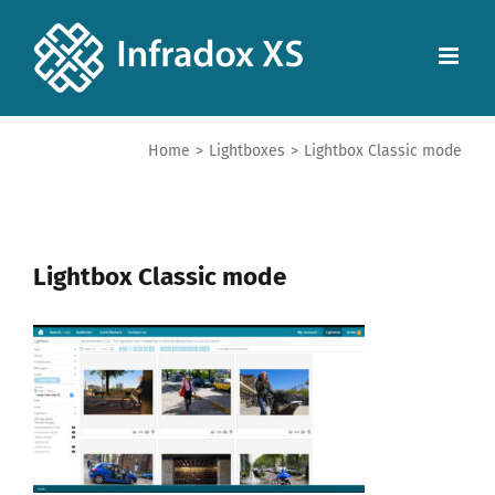
Home
>
Lightboxes
>
Lightbox Classic mode
Lightbox Classic mode