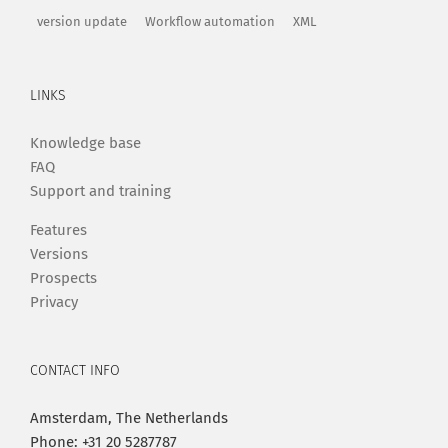
version update
Workflow automation
XML
LINKS
Knowledge base
FAQ
Support and training
Features
Versions
Prospects
Privacy
CONTACT INFO
Amsterdam, The Netherlands
Phone: +31 20 5287787