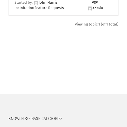
ago
Started by:
John Harris
in:
Infradox Feature Requests
admin
Viewing topic 1 (of 1 total)
KNOWLEDGE BASE CATEGORIES