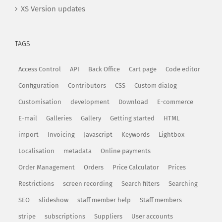
XS Version updates
TAGS
Access Control
API
Back Office
Cart page
Code editor
Configuration
Contributors
CSS
Custom dialog
Customisation
development
Download
E-commerce
E-mail
Galleries
Gallery
Getting started
HTML
import
Invoicing
Javascript
Keywords
Lightbox
Localisation
metadata
Online payments
Order Management
Orders
Price Calculator
Prices
Restrictions
screen recording
Search filters
Searching
SEO
slideshow
staff member help
Staff members
stripe
subscriptions
Suppliers
User accounts