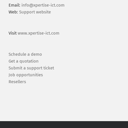
Email:
info@xpertise-ict.com
Web:
Support website
Visit
www.xpertise-ict.com
Schedule a demo
Get a quotation
Submit a support ticket
Job opportunities
Resellers