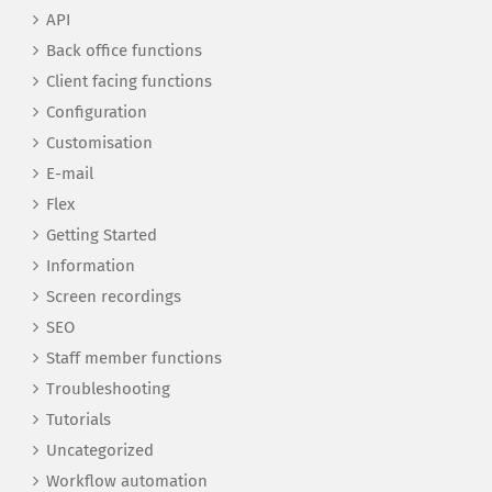
API
Back office functions
Client facing functions
Configuration
Customisation
E-mail
Flex
Getting Started
Information
Screen recordings
SEO
Staff member functions
Troubleshooting
Tutorials
Uncategorized
Workflow automation