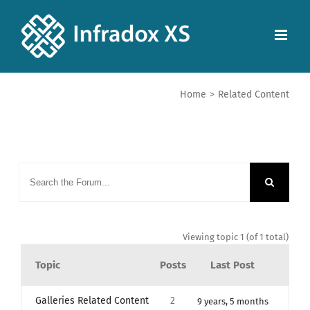
Home
>
Related Content
Viewing topic 1 (of 1 total)
Topic
Posts
Last Post
Galleries Related Content
2
9 years, 5 months