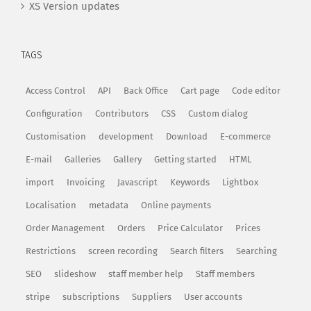
XS Version updates
TAGS
Access Control
API
Back Office
Cart page
Code editor
Configuration
Contributors
CSS
Custom dialog
Customisation
development
Download
E-commerce
E-mail
Galleries
Gallery
Getting started
HTML
import
Invoicing
Javascript
Keywords
Lightbox
Localisation
metadata
Online payments
Order Management
Orders
Price Calculator
Prices
Restrictions
screen recording
Search filters
Searching
SEO
slideshow
staff member help
Staff members
stripe
subscriptions
Suppliers
User accounts