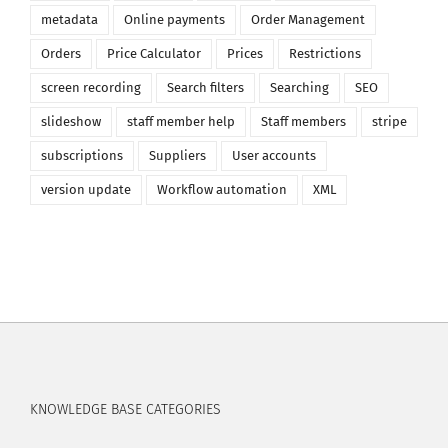
metadata
Online payments
Order Management
Orders
Price Calculator
Prices
Restrictions
screen recording
Search filters
Searching
SEO
slideshow
staff member help
Staff members
stripe
subscriptions
Suppliers
User accounts
version update
Workflow automation
XML
KNOWLEDGE BASE CATEGORIES