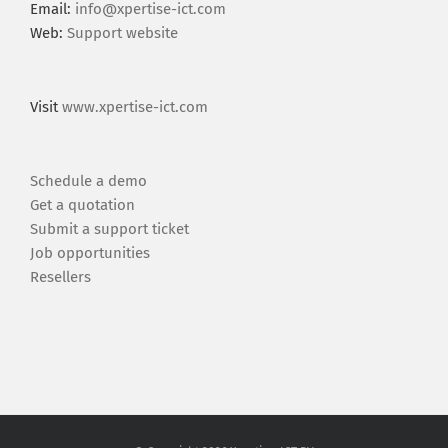
Email:
info@xpertise-ict.com
Web:
Support website
Visit
www.xpertise-ict.com
Schedule a demo
Get a quotation
Submit a support ticket
Job opportunities
Resellers