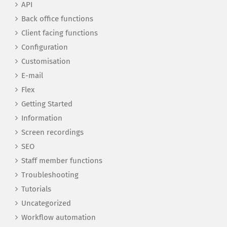
API
Back office functions
Client facing functions
Configuration
Customisation
E-mail
Flex
Getting Started
Information
Screen recordings
SEO
Staff member functions
Troubleshooting
Tutorials
Uncategorized
Workflow automation