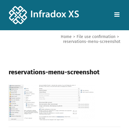
Home
>
File use confirmation
>
reservations-menu-screenshot
reservations-menu-screenshot