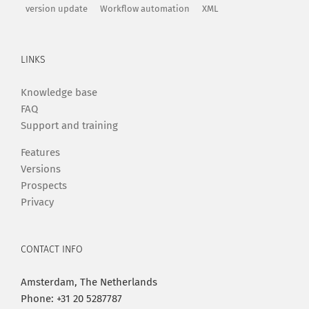
version update
Workflow automation
XML
LINKS
Knowledge base
FAQ
Support and training
Features
Versions
Prospects
Privacy
CONTACT INFO
Amsterdam, The Netherlands
Phone: +31 20 5287787