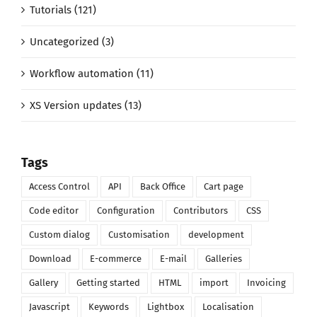
Tutorials (121)
Uncategorized (3)
Workflow automation (11)
XS Version updates (13)
Tags
Access Control
API
Back Office
Cart page
Code editor
Configuration
Contributors
CSS
Custom dialog
Customisation
development
Download
E-commerce
E-mail
Galleries
Gallery
Getting started
HTML
import
Invoicing
Javascript
Keywords
Lightbox
Localisation