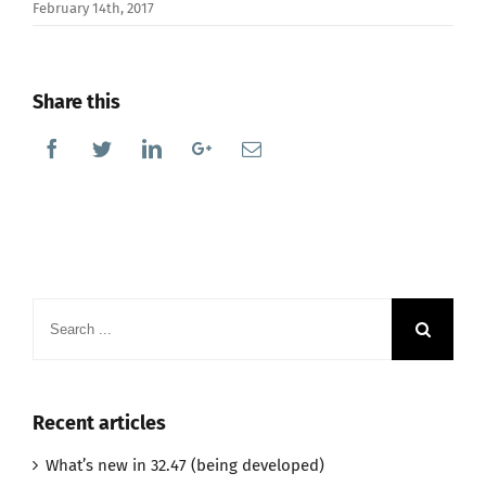
February 14th, 2017
Share this
Facebook
Twitter
Linkedin
Google+
Email
Search
for:
Recent articles
What’s new in 32.47 (being developed)