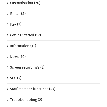
Customisation (60)
E-mail (5)
Flex (7)
Getting Started (12)
Information (11)
News (10)
Screen recordings (2)
SEO (2)
Staff member functions (45)
Troubleshooting (2)