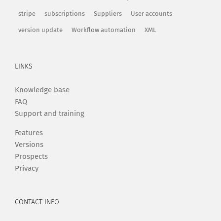
stripe
subscriptions
Suppliers
User accounts
version update
Workflow automation
XML
LINKS
Knowledge base
FAQ
Support and training
Features
Versions
Prospects
Privacy
CONTACT INFO