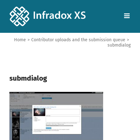
Home
>
Contributor uploads and the submission queue
>
submdialog
submdialog