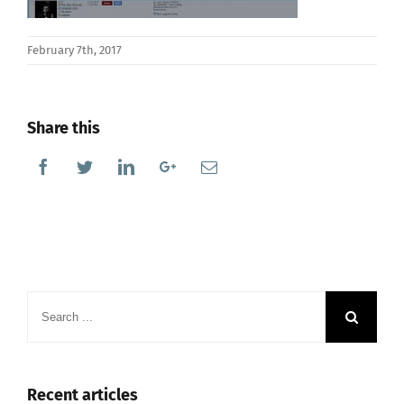
February 7th, 2017
Share this
Facebook
Twitter
Linkedin
Google+
Email
Search
for:
Recent articles