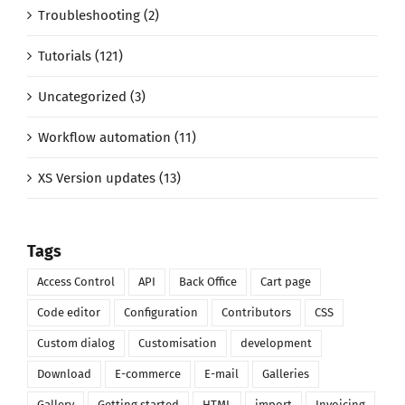
Troubleshooting (2)
Tutorials (121)
Uncategorized (3)
Workflow automation (11)
XS Version updates (13)
Tags
Access Control
API
Back Office
Cart page
Code editor
Configuration
Contributors
CSS
Custom dialog
Customisation
development
Download
E-commerce
E-mail
Galleries
Gallery
Getting started
HTML
import
Invoicing