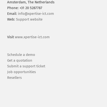
Amsterdam, The Netherlands
Phone: +31 20 5287787
Email:
info@xpertise-ict.com
Web:
Support website
Visit
www.xpertise-ict.com
Schedule a demo
Get a quotation
Submit a support ticket
Job opportunities
Resellers