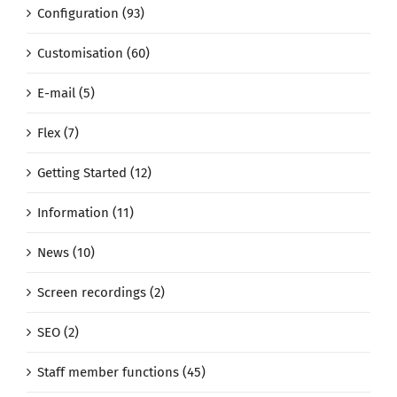
Configuration (93)
Customisation (60)
E-mail (5)
Flex (7)
Getting Started (12)
Information (11)
News (10)
Screen recordings (2)
SEO (2)
Staff member functions (45)