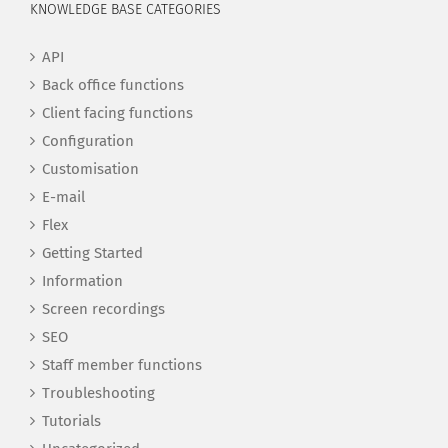
KNOWLEDGE BASE CATEGORIES
API
Back office functions
Client facing functions
Configuration
Customisation
E-mail
Flex
Getting Started
Information
Screen recordings
SEO
Staff member functions
Troubleshooting
Tutorials