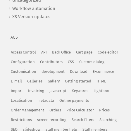
Uncategorized
Workflow automation
XS Version updates
TAGS
Access Control
API
Back Office
Cart page
Code editor
Configuration
Contributors
CSS
Custom dialog
Customisation
development
Download
E-commerce
E-mail
Galleries
Gallery
Getting started
HTML
import
Invoicing
Javascript
Keywords
Lightbox
Localisation
metadata
Online payments
Order Management
Orders
Price Calculator
Prices
Restrictions
screen recording
Search filters
Searching
SEO
slideshow
staff member help
Staff members