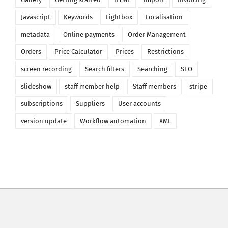
Javascript
Keywords
Lightbox
Localisation
metadata
Online payments
Order Management
Orders
Price Calculator
Prices
Restrictions
screen recording
Search filters
Searching
SEO
slideshow
staff member help
Staff members
stripe
subscriptions
Suppliers
User accounts
version update
Workflow automation
XML